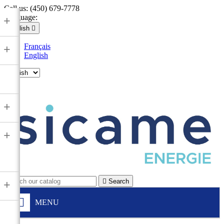
Call us:
(450) 679-7778
Language:
+
English

Français
+
English

+
+

Search
+
MENU