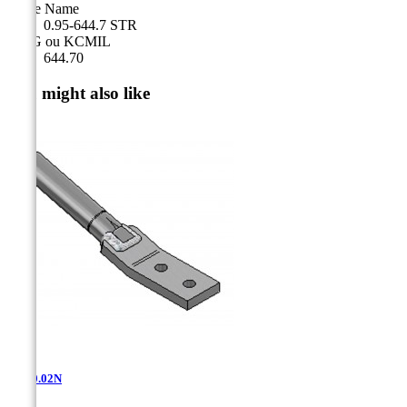
Cable Name
0.95-644.7 STR
AWG ou KCMIL
644.70
You might also like
AT-10.02N