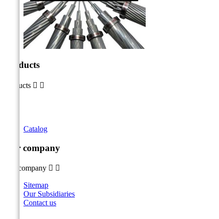
Products
Products


Catalog
Our company
Our company


Sitemap
Our Subsidiaries
Contact us