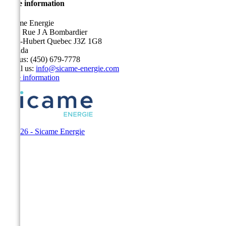
Store information
Sicame Energie
5400 Rue J A Bombardier
Saint-Hubert Quebec J3Z 1G8
Canada
Call us:
(450) 679-7778
Email us:
info@sicame-energie.com
Store information
© 2026 - Sicame Energie