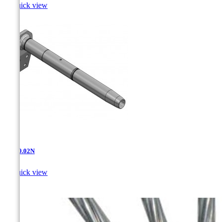

Quick view
AD-10.02N

Quick view