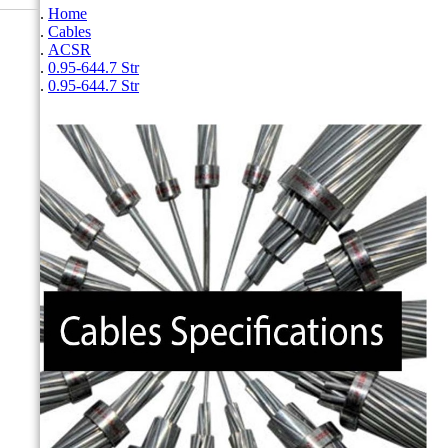
Home
Cables
ACSR
0.95-644.7 Str
0.95-644.7 Str