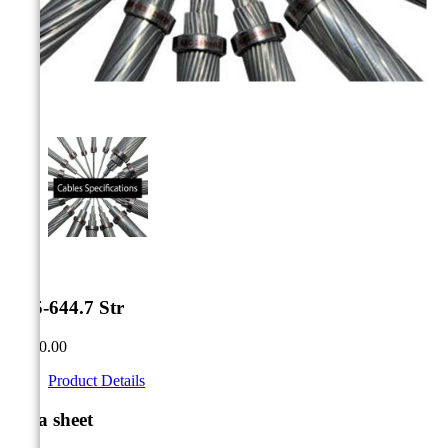



0.95-644.7 Str
CA$0.00
Product Details
Data sheet