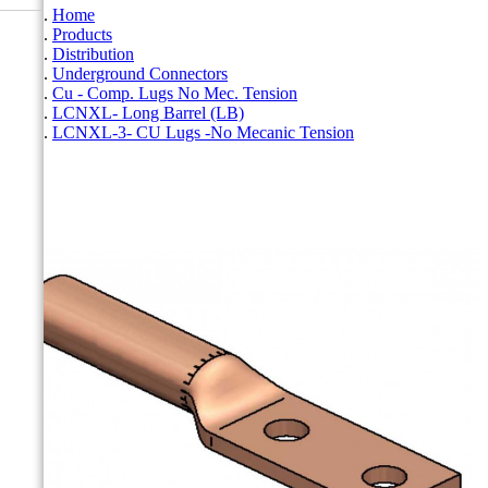
Home
Products
Distribution
Underground Connectors
Cu - Comp. Lugs No Mec. Tension
LCNXL- Long Barrel (LB)
LCNXL-3- CU Lugs -No Mecanic Tension