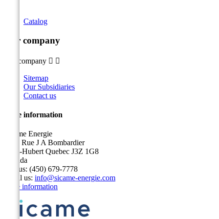
Catalog
Our company
Our company


Sitemap
Our Subsidiaries
Contact us
Store information
Sicame Energie
5400 Rue J A Bombardier
Saint-Hubert Quebec J3Z 1G8
Canada
Call us:
(450) 679-7778
Email us:
info@sicame-energie.com
Store information