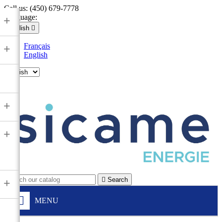
Call us:
(450) 679-7778
Language:
+
English

Français
+
English

+
+

Search
+
MENU