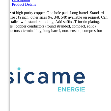
Product Details
Made of high purity copper. One hole pad. Long barrel. Standard
bolt size : ½ inch, other sizes (¼, 3/8, 5/8) available on request. Can
be installed with standard tooling. Add suffix -T for tin plating.
Cables : copper conductors (round stranded, compact, solid)
Connectors : terminal lug, long barrel, non-tension, compression