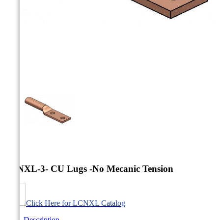



LCNXL-3- CU Lugs -No Mecanic Tension
Click Here for LCNXL Catalog
Description