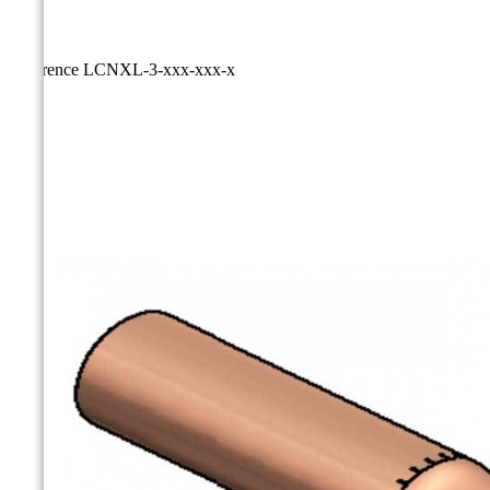
Reference
LCNXL-3-xxx-xxx-x