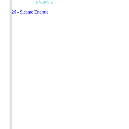
© 2026 - Sicame Energie