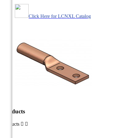
Click Here for LCNXL Catalog
Products
Products

