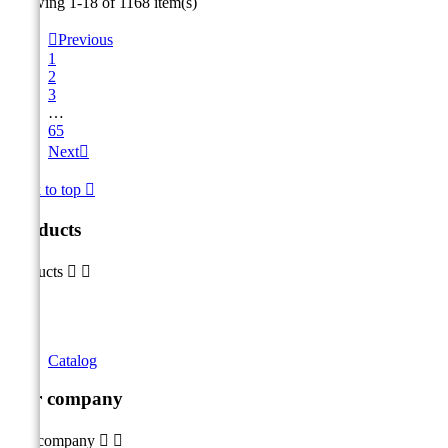
Showing 1-18 of 1168 item(s)

Previous
1
2
3
…
65
Next

Back to top

Products
Products


Catalog
Our company
Our company

