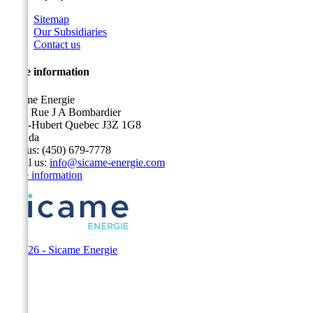
Sitemap
Our Subsidiaries
Contact us
Store information
Sicame Energie
5400 Rue J A Bombardier
Saint-Hubert Quebec J3Z 1G8
Canada
Call us:
(450) 679-7778
Email us:
info@sicame-energie.com
Store information
© 2026 - Sicame Energie