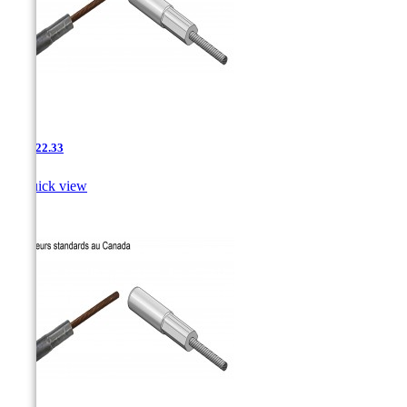
AAC-22.33

Quick view