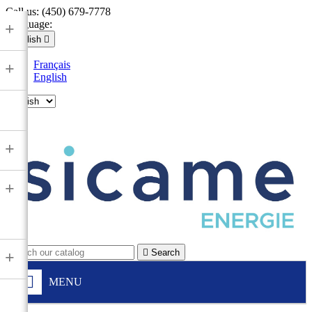
Call us:
(450) 679-7778
Language:
+
English

Français
+
English

+
+

Search
+
MENU