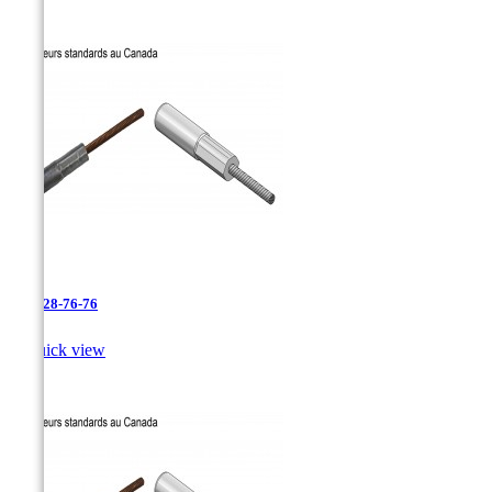
AAC-28-76-76

Quick view