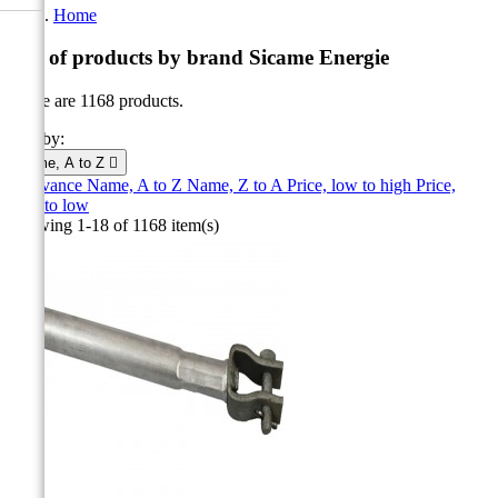
Home
List of products by brand Sicame Energie
There are 1168 products.
Sort by:
Name, A to Z

Relevance
Name, A to Z
Name, Z to A
Price, low to high
Price,
high to low
Showing 1-18 of 1168 item(s)