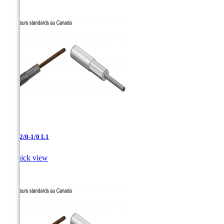
AAC-2/0-1/0 L1

Quick view