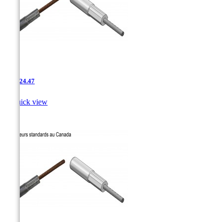
AAC-24.47

Quick view