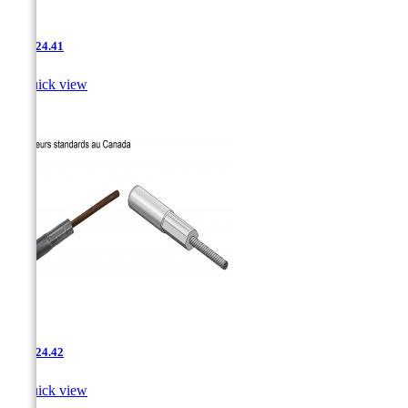
AAC-24.41

Quick view
AAC-24.42

Quick view