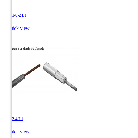
AAC-1/0-2 L1

Quick view
AAC-2-4 L1

Quick view