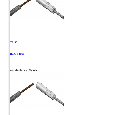
AAC-28.51

Quick view