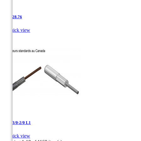
AAC-28.76

Quick view
AAC-3/0-2/0 L1

Quick view