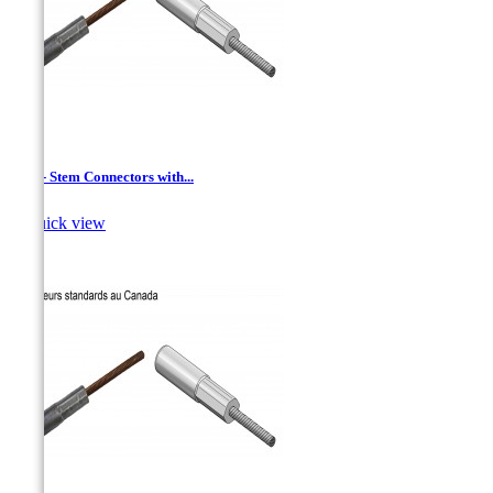
AAC - Stem Connectors with...

Quick view