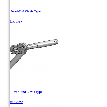
CAC - Dead-End Clevis Type

Quick view
CJAC - Dead-End Clevis Type

Quick view