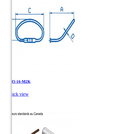
411L45-16-M2K

Quick view