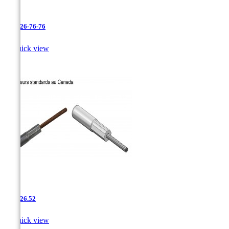
AAC-26-76-76

Quick view
AAC-26.52

Quick view