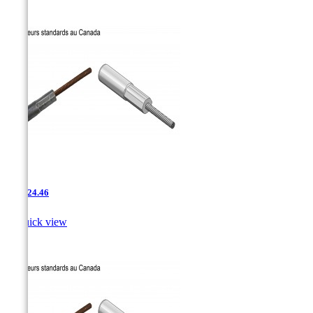
AAC-24.46

Quick view