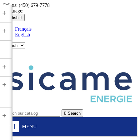
Call us:
(450) 679-7778
Language:
+
English

Français
+
English

+
+

Search
+
MENU