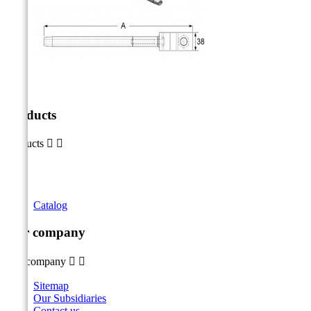
Products
Products


Catalog
Our company
Our company


Sitemap
Our Subsidiaries
Contact us