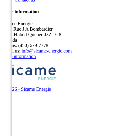
Store information
Sicame Energie
5400 Rue J A Bombardier
Saint-Hubert Quebec J3Z 1G8
Canada
Call us:
(450) 679-7778
Email us:
info@sicame-energie.com
Store information
© 2026 - Sicame Energie