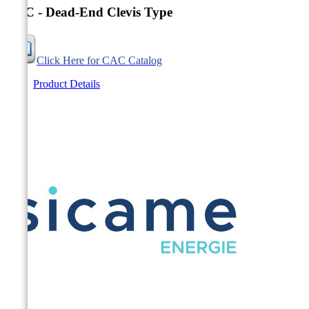
CAC - Dead-End Clevis Type
Click Here for CAC Catalog
Product Details