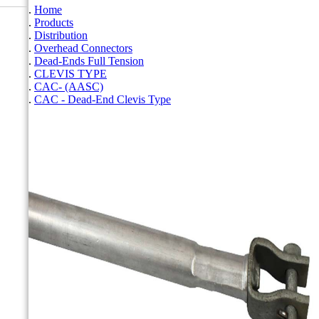
Home
Products
Distribution
Overhead Connectors
Dead-Ends Full Tension
CLEVIS TYPE
CAC- (AASC)
CAC - Dead-End Clevis Type