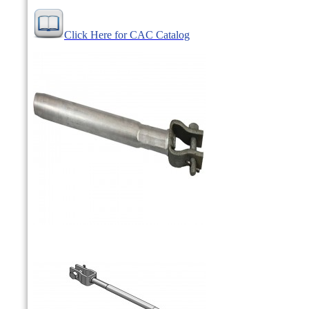
Click Here for CAC Catalog