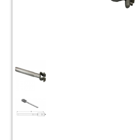


