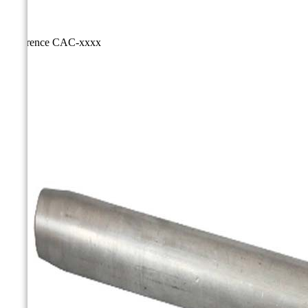
Reference
CAC-xxxx