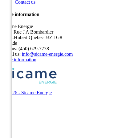
Contact us
Store information
Sicame Energie
5400 Rue J A Bombardier
Saint-Hubert Quebec J3Z 1G8
Canada
Call us:
(450) 679-7778
Email us:
info@sicame-energie.com
Store information
© 2026 - Sicame Energie