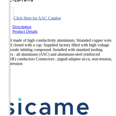
Click Here for AAC Catalog
Description
Product Details
Barrel made of high conductivity aluminium. Stranded copper wire.
Barrel closed with a cap. Supplied factory filled with high voltage
type oxide inhiting compound. Installed with standard tooling.
Cables : all aluminum (ASC) and aluminum-steel reinforced
(ACSR) conductors Connectors : pigtail adaptor al-cu, non-tension,
compression