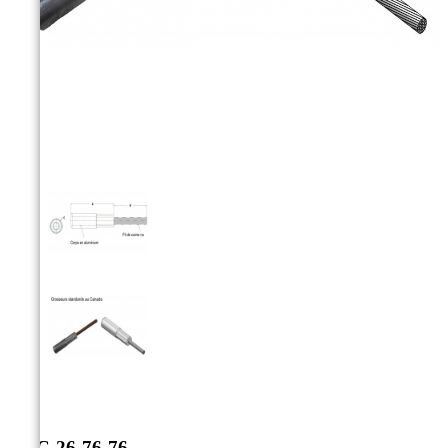



AAC-26-76-76