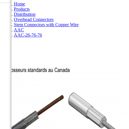
Home
Products
Distribution
Overhead Connectors
Stem Connectors with Copper Wire
AAC
AAC-26-76-76