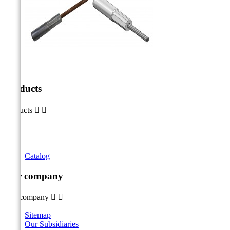
Products
Products


Catalog
Our company
Our company


Sitemap
Our Subsidiaries