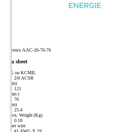
Reference
AAC-26-76-76
Data sheet
AWG ou KCMIL
2/0 ACSR
A (mm)
121
B ( mm )
76
C (mm)
25.4
Approx. Weight (Kg)
0.18
Copper wire
#1 AWG X 19