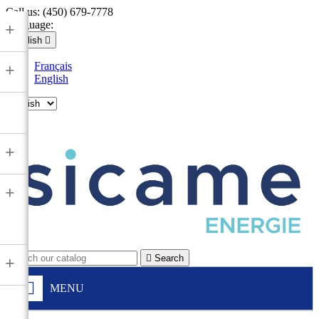
Call us:
(450) 679-7778
Language:
+
English

Français
+
English

+
+

Search
+
MENU