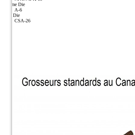
Cicame Die
A-6
CSA Die
CSA-26