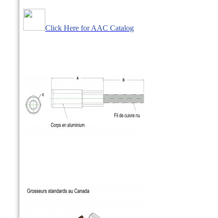
Click Here for AAC Catalog