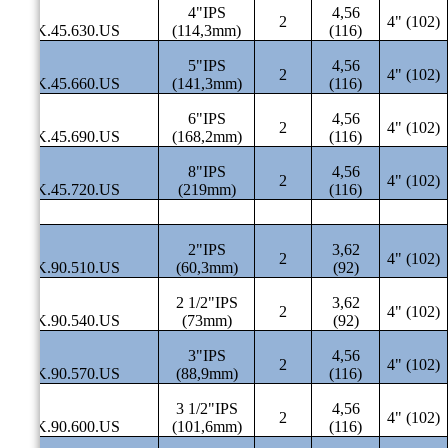
4"IPS
4,56
2
4" (102)
SAK.45.630.US
(114,3mm)
(116)
5"IPS
4,56
2
4" (102)
SAK.45.660.US
(141,3mm)
(116)
6"IPS
4,56
2
4" (102)
SAK.45.690.US
(168,2mm)
(116)
8"IPS
4,56
2
4" (102)
SAK.45.720.US
(219mm)
(116)
2"IPS
3,62
2
4" (102)
SAK.90.510.US
(60,3mm)
(92)
2 1/2"IPS
3,62
2
4" (102)
SAK.90.540.US
(73mm)
(92)
3"IPS
4,56
2
4" (102)
SAK.90.570.US
(88,9mm)
(116)
3 1/2"IPS
4,56
2
4" (102)
SAK.90.600.US
(101,6mm)
(116)