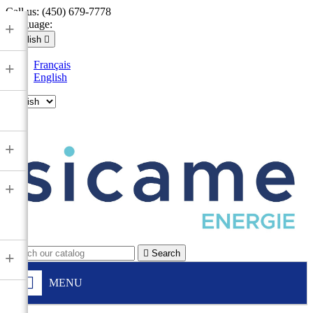
Call us:
(450) 679-7778
Language:
+
English

Français
+
English

+
+

Search
+
MENU