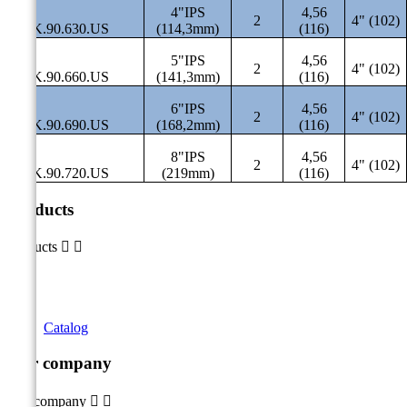
4"IPS
4,56
2
4" (102)
SAK.90.630.US
(114,3mm)
(116)
5"IPS
4,56
2
4" (102)
SAK.90.660.US
(141,3mm)
(116)
6"IPS
4,56
2
4" (102)
SAK.90.690.US
(168,2mm)
(116)
8"IPS
4,56
2
4" (102)
SAK.90.720.US
(219mm)
(116)
Products
Products


Catalog
Our company
Our company

