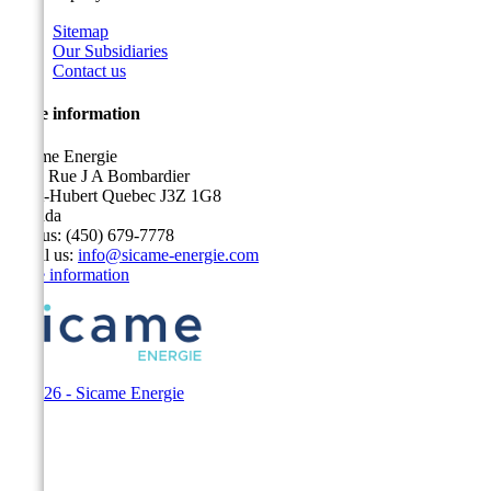
Sitemap
Our Subsidiaries
Contact us
Store information
Sicame Energie
5400 Rue J A Bombardier
Saint-Hubert Quebec J3Z 1G8
Canada
Call us:
(450) 679-7778
Email us:
info@sicame-energie.com
Store information
© 2026 - Sicame Energie