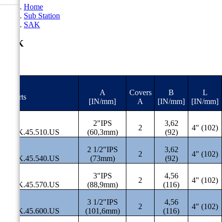
Home
Sub Station
SAK
SAK
A
Covers
B
L
#Parts
[IN/mm]
A
[IN/mm]
[IN/mm]
2"IPS
3,62
2
4" (102)
SAK.45.510.US
(60,3mm)
(92)
2 1/2"IPS
3,62
2
4" (102)
SAK.45.540.US
(73mm)
(92)
3"IPS
4,56
2
4" (102)
SAK.45.570.US
(88,9mm)
(116)
3 1/2"IPS
4,56
2
4" (102)
SAK.45.600.US
(101,6mm)
(116)