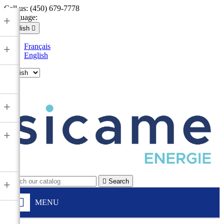
Call us:
(450) 679-7778
Language:
+
English

Français
+
English

+
+

Search
+
MENU