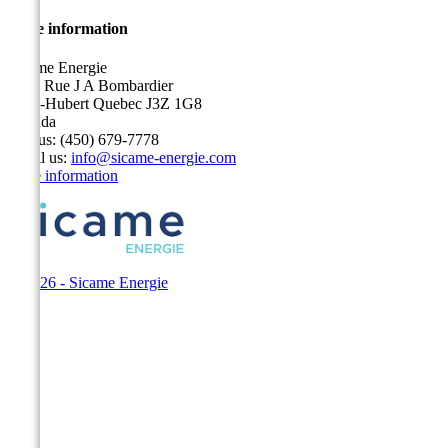
Store information
Sicame Energie
5400 Rue J A Bombardier
Saint-Hubert Quebec J3Z 1G8
Canada
Call us:
(450) 679-7778
Email us:
info@sicame-energie.com
Store information
© 2026 - Sicame Energie