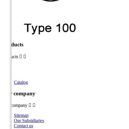
Products
Products


Catalog
Our company
Our company


Sitemap
Our Subsidiaries
Contact us