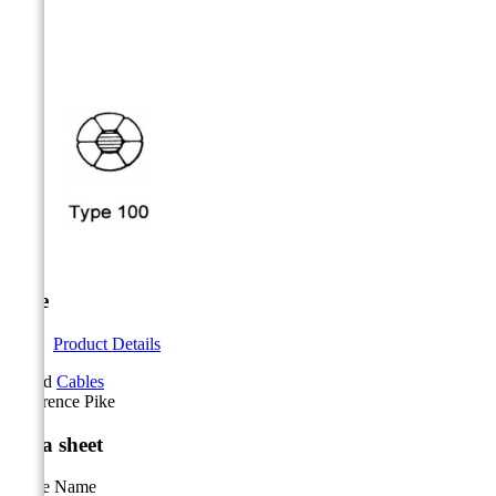



Pike
Product Details
Brand
Cables
Reference
Pike
Data sheet
Cable Name