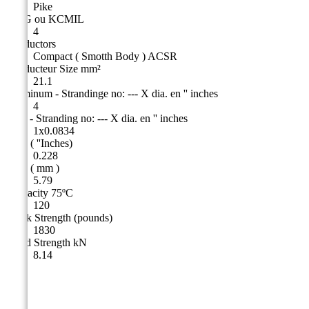
Pike
AWG ou KCMIL
4
Conductors
Compact ( Smotth Body ) ACSR
Conducteur Size mm²
21.1
Aluminum - Strandinge no: --- X dia. en '' inches
4
Steel - Stranding no: --- X dia. en '' inches
1x0.0834
O.D. ( ''Inches)
0.228
O.D. ( mm )
5.79
Ampacity 75ºC
120
Break Strength (pounds)
1830
Rated Strength kN
8.14