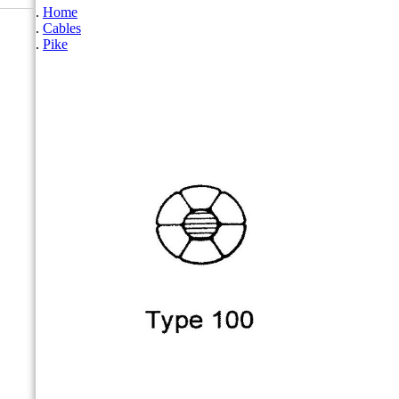
Home
Cables
Pike