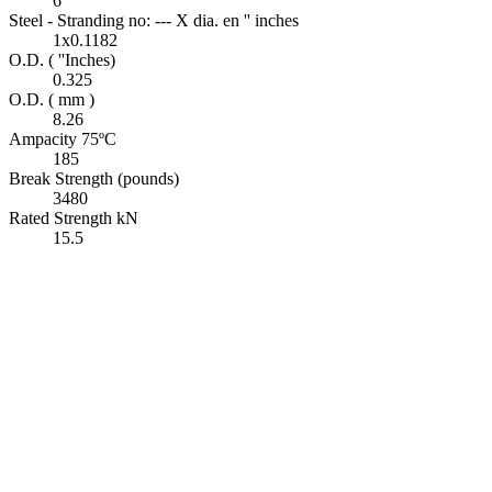
6
Steel - Stranding no: --- X dia. en '' inches
1x0.1182
O.D. ( ''Inches)
0.325
O.D. ( mm )
8.26
Ampacity 75ºC
185
Break Strength (pounds)
3480
Rated Strength kN
15.5