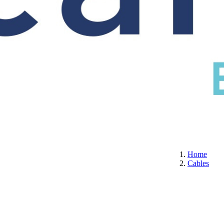
S
CERTIFICATION
ABOUT US
CONTACT
Home
Cables