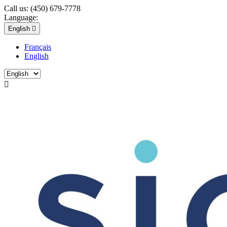
Call us:
(450) 679-7778
Language:
English

Français
English
