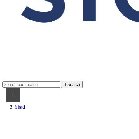

Search
PRODUCTS
PRODUCTS / CABLES
BRAND NAME
Shad