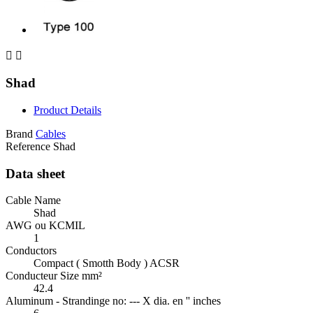


Shad
Product Details
Brand
Cables
Reference
Shad
Data sheet
Cable Name
Shad
AWG ou KCMIL
1
Conductors
Compact ( Smotth Body ) ACSR
Conducteur Size mm²
42.4
Aluminum - Strandinge no: --- X dia. en '' inches