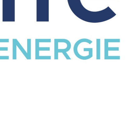
CATALOG