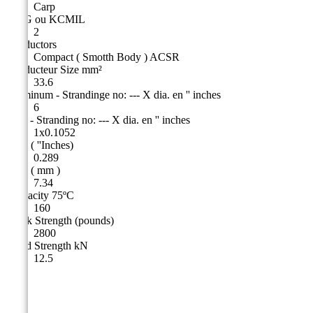
Carp
AWG ou KCMIL
2
Conductors
Compact ( Smotth Body ) ACSR
Conducteur Size mm²
33.6
Aluminum - Strandinge no: --- X dia. en '' inches
6
Steel - Stranding no: --- X dia. en '' inches
1x0.1052
O.D. ( ''Inches)
0.289
O.D. ( mm )
7.34
Ampacity 75ºC
160
Break Strength (pounds)
2800
Rated Strength kN
12.5