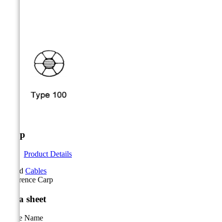



Carp
Product Details
Brand
Cables
Reference
Carp
Data sheet
Cable Name