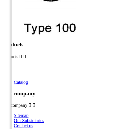
Products
Products


Catalog
Our company
Our company


Sitemap
Our Subsidiaries
Contact us