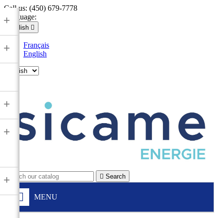
Call us:
(450) 679-7778
Language:
+
English

Français
+
English

+
+

Search
+
MENU