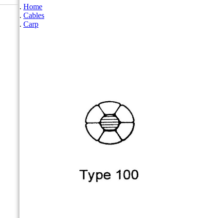
Home
Cables
Carp