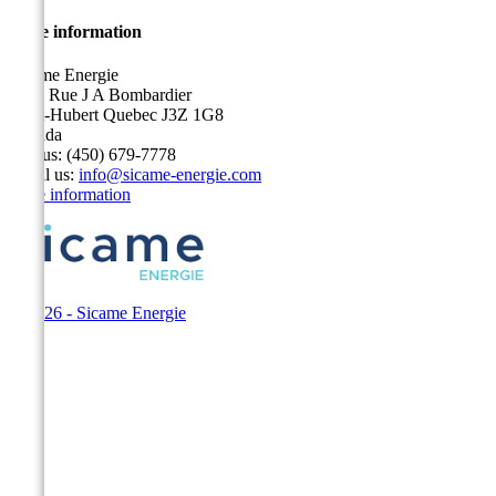
Store information
Sicame Energie
5400 Rue J A Bombardier
Saint-Hubert Quebec J3Z 1G8
Canada
Call us:
(450) 679-7778
Email us:
info@sicame-energie.com
Store information
© 2026 - Sicame Energie