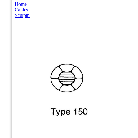
Home
Cables
Sculpin