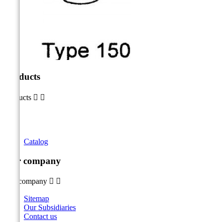
Products
Products


Catalog
Our company
Our company


Sitemap
Our Subsidiaries
Contact us