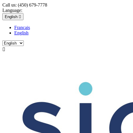
Call us:
(450) 679-7778
Language:
English

Français
English
