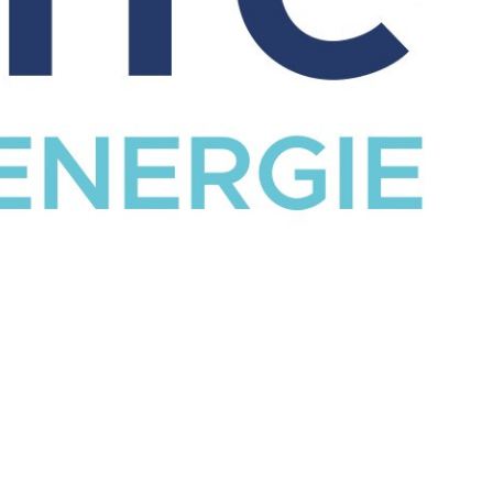
CATALOG