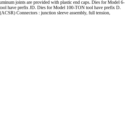
luminum joints are provided with plastic end caps. Dies for Model 6-
ol have prefix JD. Dies for Model 100-TON tool have prefix D.
CSR) Connectors : junction sleeve assembly, full tension,