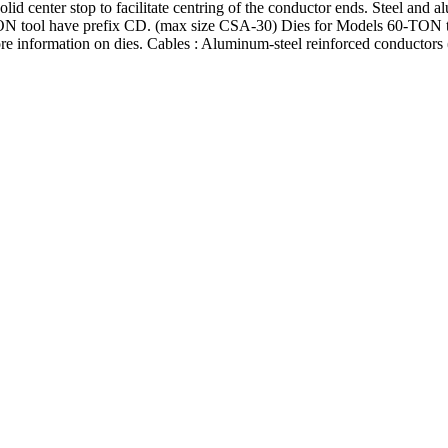
id center stop to facilitate centring of the conductor ends. Steel and a
 tool have prefix CD. (max size CSA-30) Dies for Models 60-TON to
nformation on dies. Cables : Aluminum-steel reinforced conductors (A