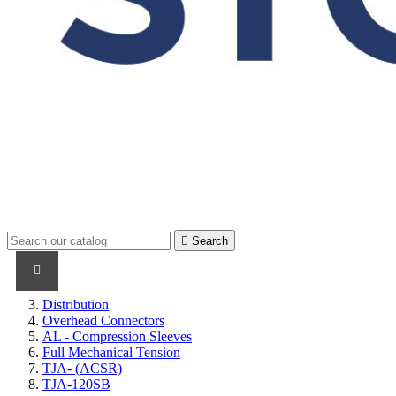

Search
PRODUCTS
PRODUCTS / CABLES
BRAND NAME
Distribution
Overhead Connectors
AL - Compression Sleeves
Full Mechanical Tension
TJA- (ACSR)
TJA-120SB