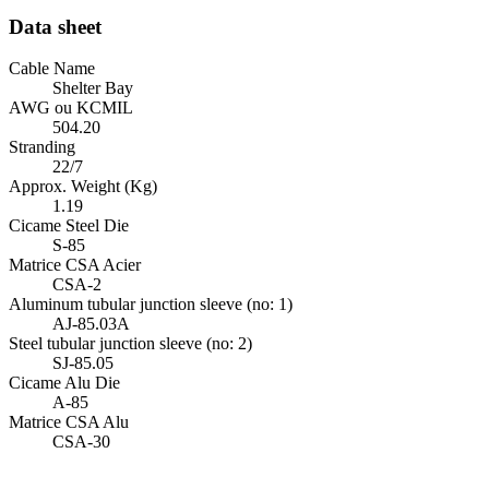
Data sheet
Cable Name
Shelter Bay
AWG ou KCMIL
504.20
Stranding
22/7
Approx. Weight (Kg)
1.19
Cicame Steel Die
S-85
Matrice CSA Acier
CSA-2
Aluminum tubular junction sleeve (no: 1)
AJ-85.03A
Steel tubular junction sleeve (no: 2)
SJ-85.05
Cicame Alu Die
A-85
Matrice CSA Alu
CSA-30