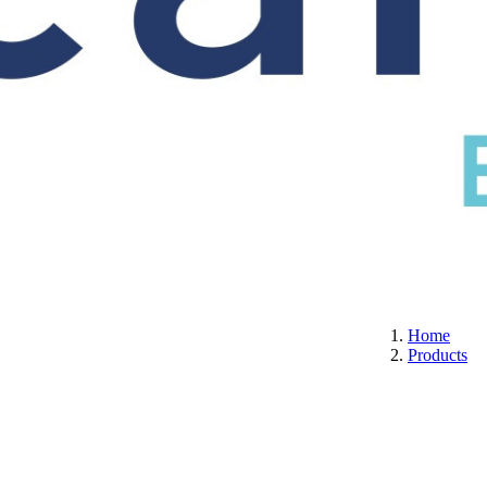
S
CERTIFICATION
ABOUT US
CONTACT
Home
Products