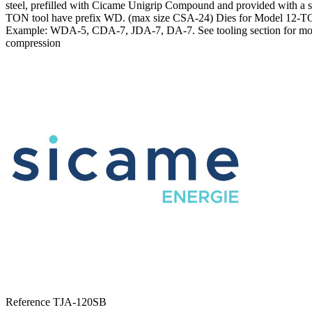
steel, prefilled with Cicame Unigrip Compound and provided with a sol
TON tool have prefix WD. (max size CSA-24) Dies for Model 12-TON
Example: WDA-5, CDA-7, JDA-7, DA-7. See tooling section for more i
compression
Reference
TJA-120SB