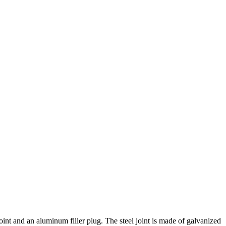
joint and an aluminum filler plug. The steel joint is made of galvanized