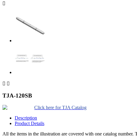



TJA-120SB
Click here for TJA Catalog
Description
Product Details
All the items in the illustration are covered with one catalog number. T