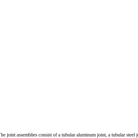
he joint assemblies consist of a tubular aluminum joint, a tubular steel 