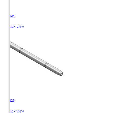
TJA-125

Quick view
TJA-126

Quick view