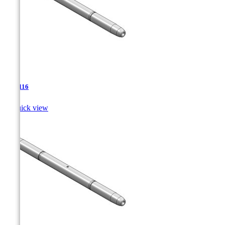
TJA-116

Quick view