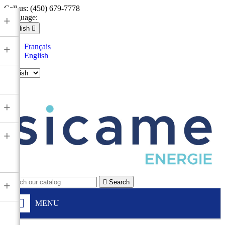
Call us:
(450) 679-7778
Language:
+
English

Français
+
English

+
+

Search
+
MENU