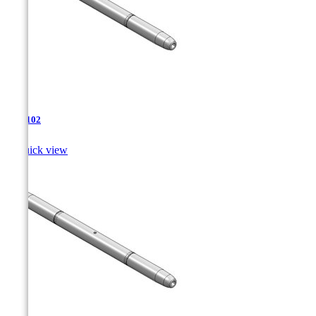
TJA-102

Quick view