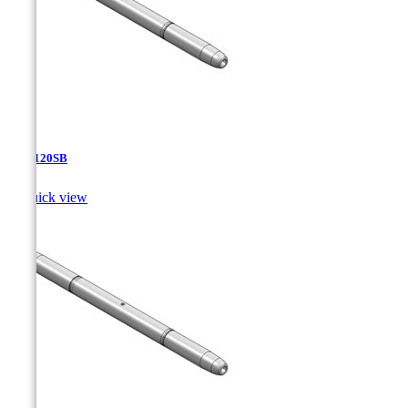
TJA-120SB

Quick view