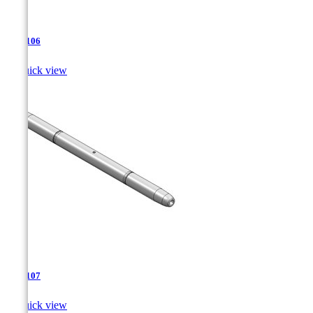
TJA-106

Quick view
TJA-107

Quick view