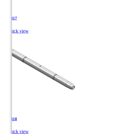
TJA-117

Quick view
TJA-118

Quick view