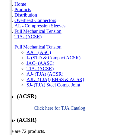
Home
Products
Distribution
Overhead Connectors
AL - Compression Sleeves
Full Mechanical Tension
TJA- (ACSR)
Full Mechanical Tension
AAJ- (ASC)
J- (STD & Compact ACSR)
JAC- (AASC)
TJA- (ACSR)
AJ- (TJA) (ACSR)
AJL- (TJA) (EHSS & ACSR)
SJ- (TJA) Steel Comp. Joint
TJA- (ACSR)
Click here for TJA Catalog
TJA- (ACSR)
There are 72 products.