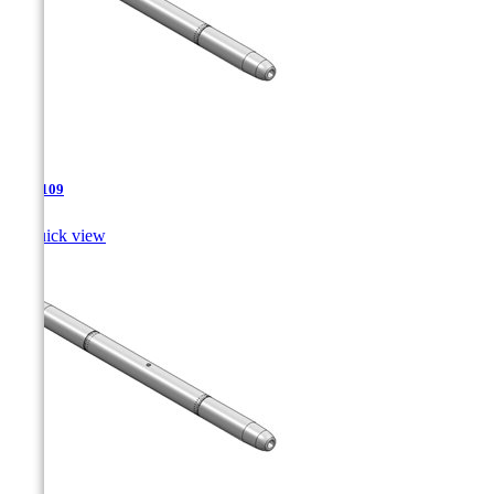
TJA-109

Quick view