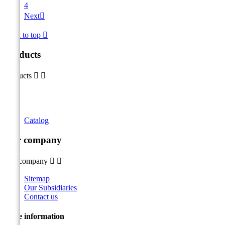
4
Next

Back to top

Products
Products


Catalog
Our company
Our company


Sitemap
Our Subsidiaries
Contact us
Store information