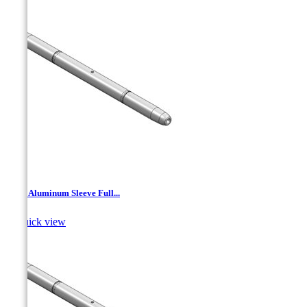
TJA - Aluminum Sleeve Full...

Quick view