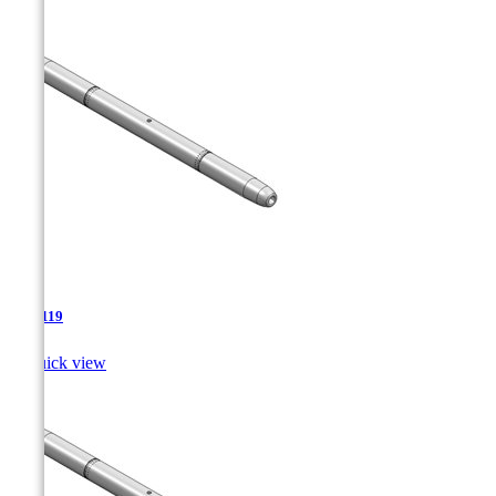
TJA-119

Quick view