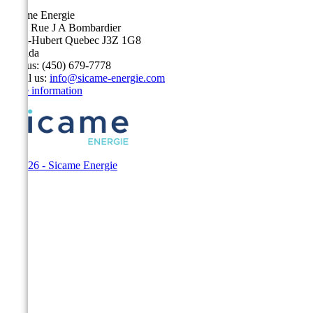
Sicame Energie
5400 Rue J A Bombardier
Saint-Hubert Quebec J3Z 1G8
Canada
Call us:
(450) 679-7778
Email us:
info@sicame-energie.com
Store information
© 2026 - Sicame Energie