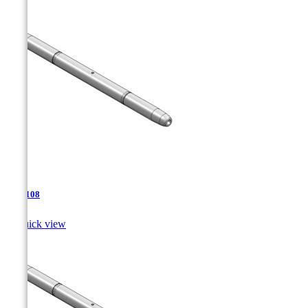
TJA-108

Quick view