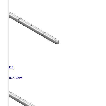
TJA-115

Quick view