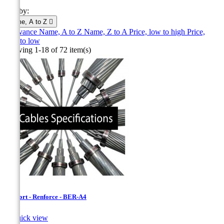
Sort by:
Name, A to Z

Relevance
Name, A to Z
Name, Z to A
Price, low to high
Price,
high to low
Showing 1-18 of 72 item(s)
Bersfort - Renforce - BER-A4

Quick view