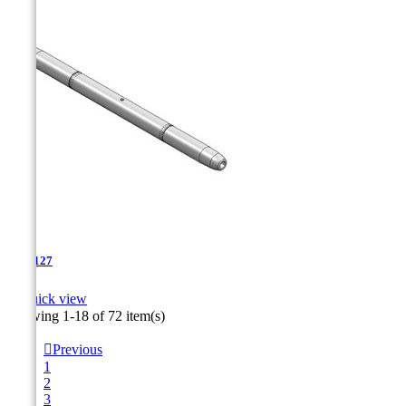
TJA-127

Quick view
Showing 1-18 of 72 item(s)

Previous
1
2
3