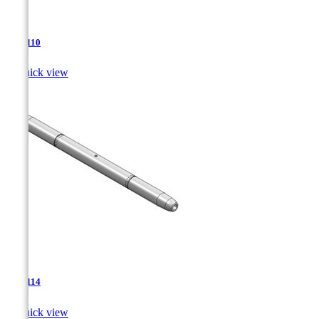
TJA-110

Quick view
TJA-114

Quick view