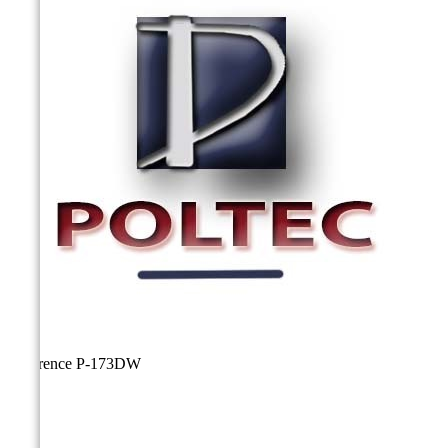
Reference
P-173DW