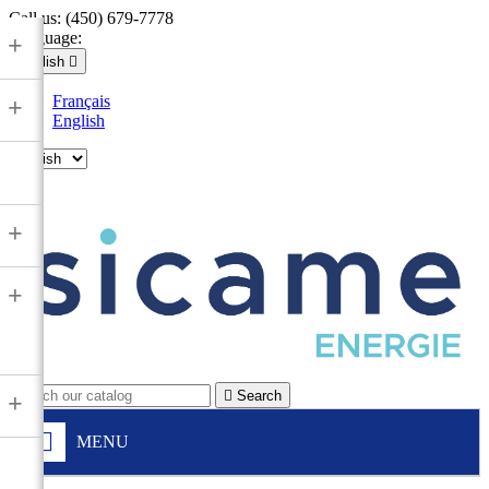
Call us:
(450) 679-7778
Language:
+
English

Français
+
English

+
+

Search
+
MENU