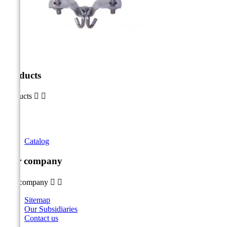
Products
Products


Catalog
Our company
Our company


Sitemap
Our Subsidiaries
Contact us