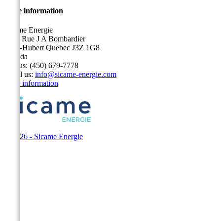
Store information
Sicame Energie
5400 Rue J A Bombardier
Saint-Hubert Quebec J3Z 1G8
Canada
Call us:
(450) 679-7778
Email us:
info@sicame-energie.com
Store information
© 2026 - Sicame Energie