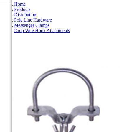
Home
Products
Distribution
Pole Line Hardware
Messenger Clamps
Drop Wire Hook Attachments