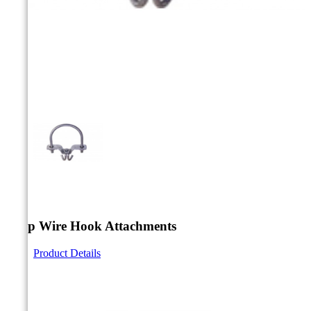



Drop Wire Hook Attachments
Product Details