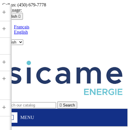
Call us:
(450) 679-7778
Language:
+
English

Français
+
English

+
+

Search
+
MENU