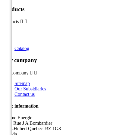
Products
Products


Catalog
Our company
Our company


Sitemap
Our Subsidiaries
Contact us
Store information
Sicame Energie
5400 Rue J A Bombardier
Saint-Hubert Quebec J3Z 1G8
Canada