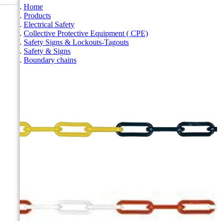
Home
Products
Electrical Safety
Collective Protective Equipment ( CPE)
Safety Signs & Lockouts-Tagouts
Safety & Signs
Boundary chains