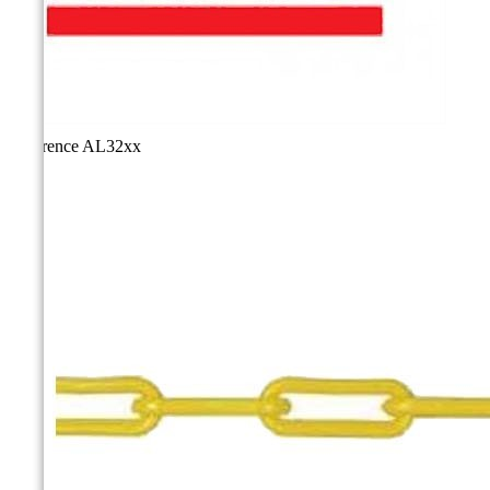
Reference
AL32xx