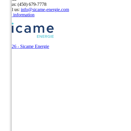
Call us:
(450) 679-7778
Email us:
info@sicame-energie.com
Store information
© 2026 - Sicame Energie