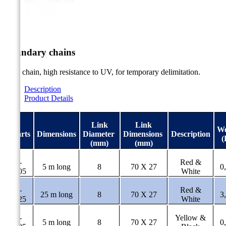


Boundary chains
PVC chain, high resistance to UV, for temporary delimitation.
Description
Product Details
Link
Link
We
#Parts
Dimensions
Diameter
Dimensions
Description
(
(mm)
(mm)
AL-
Red &
5 m long
8
70 X 27
0
31/05
White
AL-
Red &
25 m long
8
70 X 27
3
31/25
White
AL-
Yellow &
5 m long
8
70 X 27
0