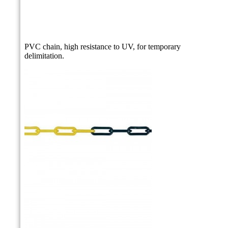
PVC chain, high resistance to UV, for temporary
delimitation.