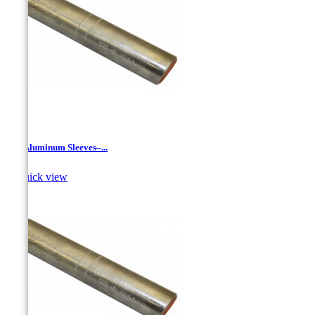
JR - Aluminum Sleeves–...

Quick view