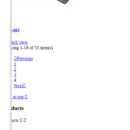
JR-28-603

Quick view
Showing 1-18 of 55 item(s)

Previous
1
2
3
4
Next

Back to top

Products
Products

