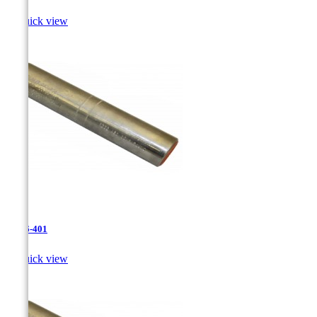

Quick view
JR-26-401

Quick view