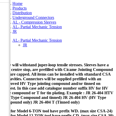
Home
Products
Distribution
Underground Connectors
AL - Compression Sleeves
AL- Partial Mechanic Tension
JR
AL- Partial Mechanic Tension
JR
JR
They will withstand juper-loop tensile stresses. Sleeves have a
solid centre stop, are prefilled with Cicame Jointing Compound
and are capped. All items can be installed with sttandard CSA
die cavities. Connectors will be supplied prefilled with an
approved HV Type jointing compound and/or tinned on
request. In this case add catalogue number suffix HV for HV
Type compound or T for tin plating. Example : JR 26-404 HTV
(HV Type Compound and tinned) JR 26-404 HV (HV Type
Compound only) JR 26-404 T (Tinned only)
Dies for Model 6-TON tool have prefix WD. (max size CSA-24)
Dies for Model 12-TON tool have prefix CD. (max size CSA-30)