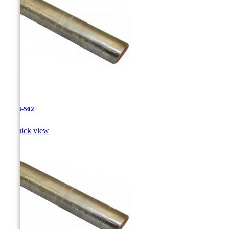
JR-28-502

Quick view