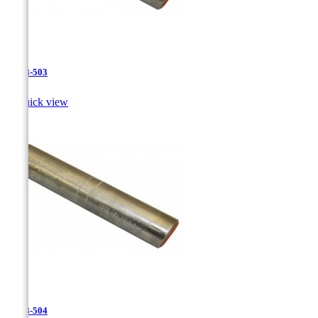
JR-28-503

Quick view
JR-28-504