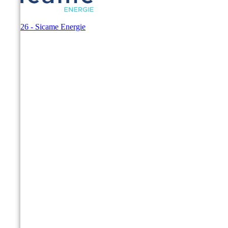
© 2026 - Sicame Energie