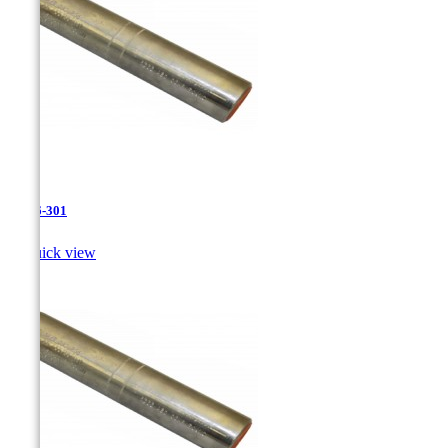
JR-26-301

Quick view