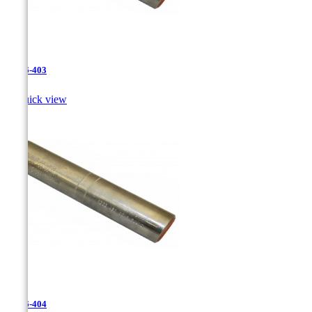
JR-26-403

Quick view
JR-26-404