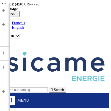
Call us:
(450) 679-7778
Language:
+
English

Français
+
English

+
+

Search
+
MENU