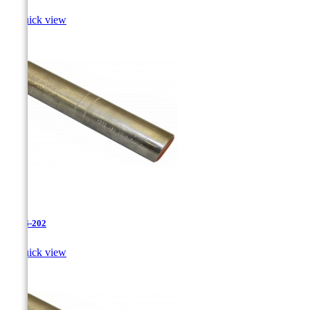

Quick view
JR-26-202

Quick view