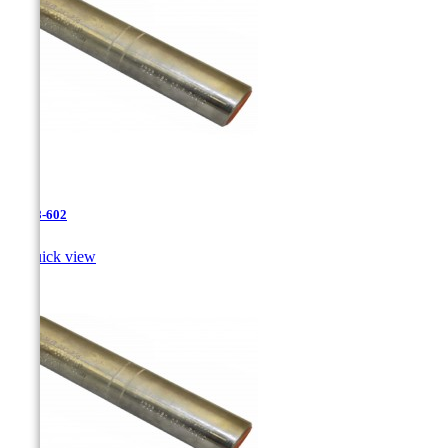
JR-28-602

Quick view