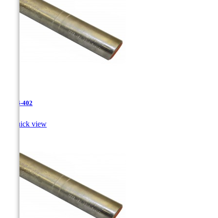
JR-26-402

Quick view