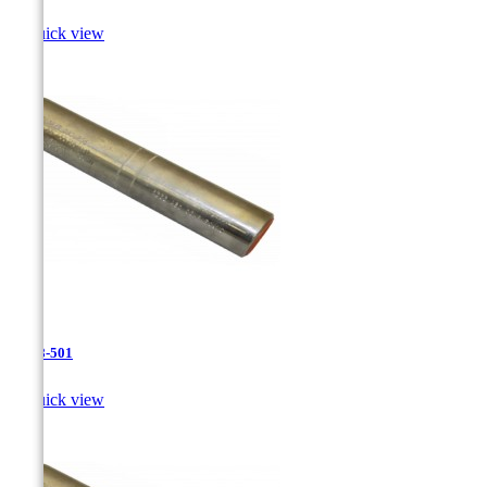

Quick view
JR-28-501

Quick view