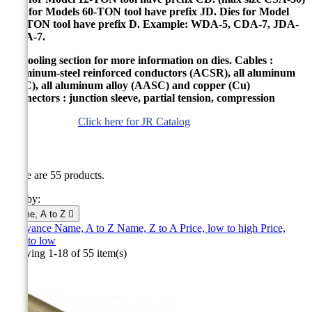
Dies for Models 60-TON tool have prefix JD. Dies for Model
100-TON tool have prefix D. Example: WDA-5, CDA-7, JDA-
7, DA-7.
See tooling section for more information on dies. Cables :
Aluminum-steel reinforced conductors (ACSR), all aluminum
(ASC), all aluminum alloy (AASC) and copper (Cu)
Connectors : junction sleeve, partial tension, compression
Click here for JR Catalog
JR
There are 55 products.
Sort by:
Name, A to Z

Relevance
Name, A to Z
Name, Z to A
Price, low to high
Price,
high to low
Showing 1-18 of 55 item(s)