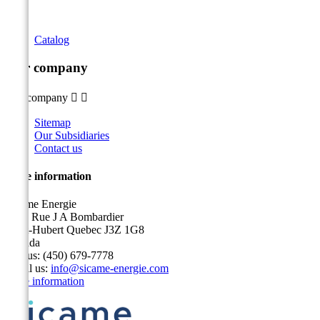
Catalog
Our company
Our company


Sitemap
Our Subsidiaries
Contact us
Store information
Sicame Energie
5400 Rue J A Bombardier
Saint-Hubert Quebec J3Z 1G8
Canada
Call us:
(450) 679-7778
Email us:
info@sicame-energie.com
Store information