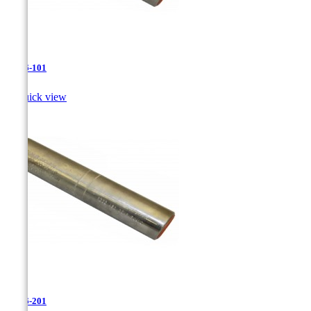
JR-26-101

Quick view
JR-26-201