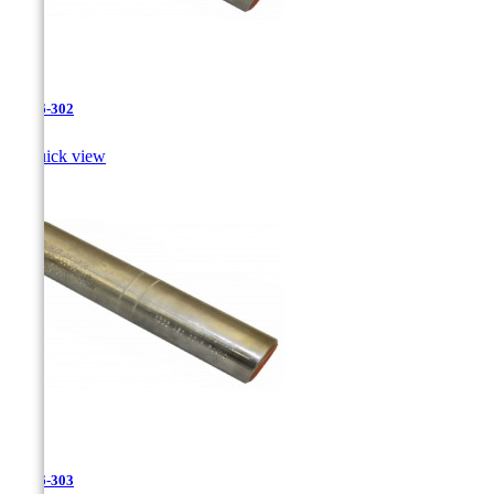
JR-26-302

Quick view
JR-26-303