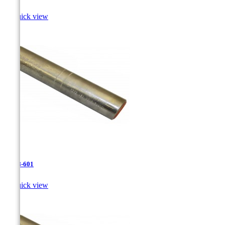

Quick view
JR-28-601

Quick view