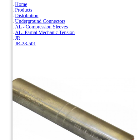
Home
Products
Distribution
Underground Connectors
AL - Compression Sleeves
AL- Partial Mechanic Tension
JR
JR-28-501