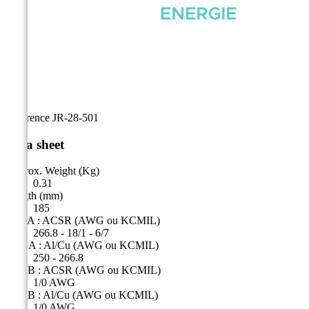
Reference
JR-28-501
Data sheet
Approx. Weight (Kg)
0.31
Length (mm)
185
Side A : ACSR (AWG ou KCMIL)
266.8 - 18/1 - 6/7
Côté A : Al/Cu (AWG ou KCMIL)
250 - 266.8
Side B : ACSR (AWG ou KCMIL)
1/0 AWG
Side B : Al/Cu (AWG ou KCMIL)
1/0 AWG