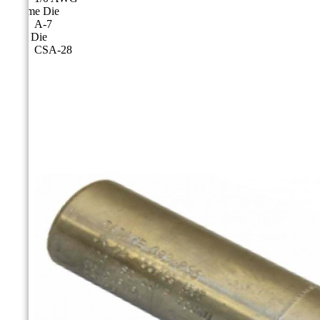
Cicame Die
A-7
CSA Die
CSA-28