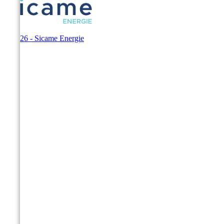
© 2026 - Sicame Energie