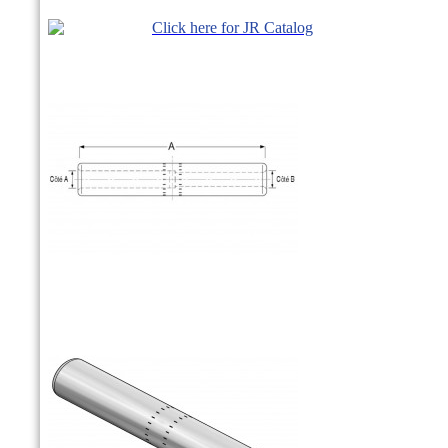
Click here for JR Catalog