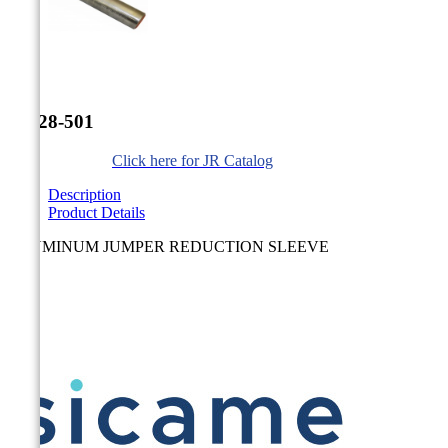


JR-28-501
Click here for JR Catalog
Description
Product Details
ALUMINUM JUMPER REDUCTION SLEEVE