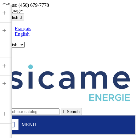
Call us:
(450) 679-7778
Language:
+
English

Français
+
English

+
+

Search
+
MENU