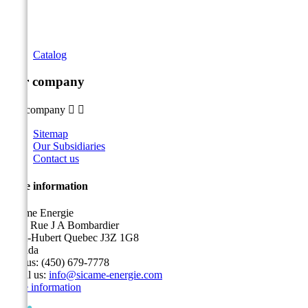
Catalog
Our company
Our company


Sitemap
Our Subsidiaries
Contact us
Store information
Sicame Energie
5400 Rue J A Bombardier
Saint-Hubert Quebec J3Z 1G8
Canada
Call us:
(450) 679-7778
Email us:
info@sicame-energie.com
Store information