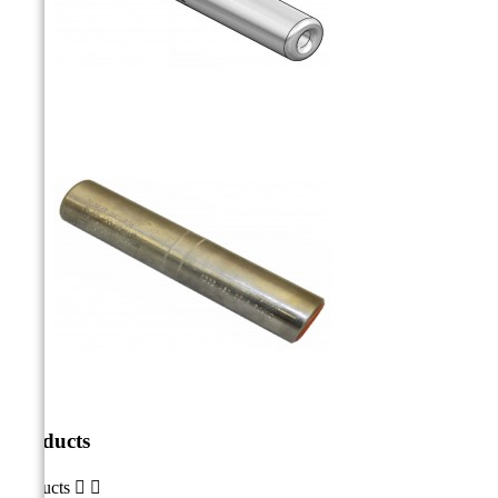
Products
Products

