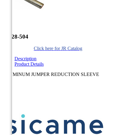


JR-28-504
Click here for JR Catalog
Description
Product Details
ALUMINUM JUMPER REDUCTION SLEEVE