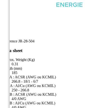
Reference
JR-28-504
Data sheet
Approx. Weight (Kg)
0.31
Length (mm)
185
Side A : ACSR (AWG ou KCMIL)
266.8 - 18/1 - 6/7
Côté A : Al/Cu (AWG ou KCMIL)
250 - 266.8
Side B : ACSR (AWG ou KCMIL)
4/0 AWG
Side B : Al/Cu (AWG ou KCMIL)
4/0 AWG