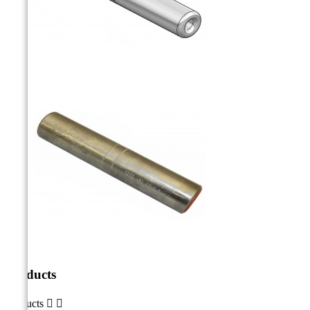
Products
Products

