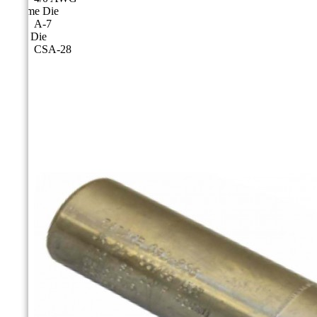
Cicame Die
A-7
CSA Die
CSA-28