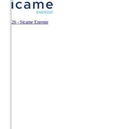
© 2026 - Sicame Energie