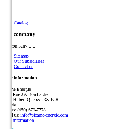
Catalog
Our company
Our company


Sitemap
Our Subsidiaries
Contact us
Store information
Sicame Energie
5400 Rue J A Bombardier
Saint-Hubert Quebec J3Z 1G8
Canada
Call us:
(450) 679-7778
Email us:
info@sicame-energie.com
Store information