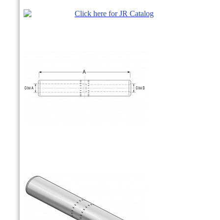
Click here for JR Catalog