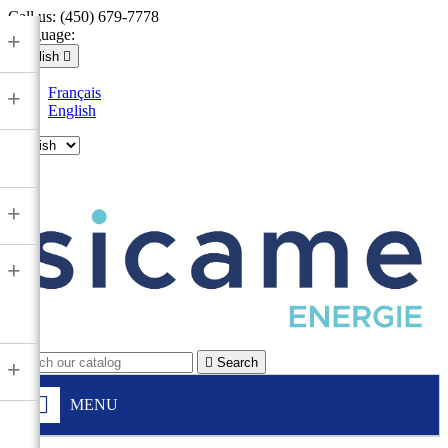
Call us:
(450) 679-7778
Language:
+
English

Français
+
English

+
+

Search
+
MENU