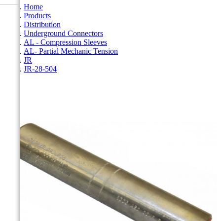
Home
Products
Distribution
Underground Connectors
AL - Compression Sleeves
AL- Partial Mechanic Tension
JR
JR-28-504