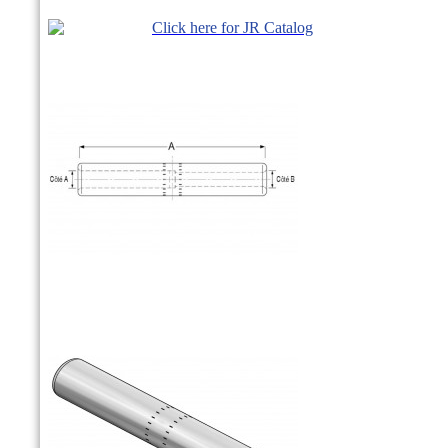
Click here for JR Catalog