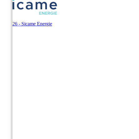
© 2026 - Sicame Energie