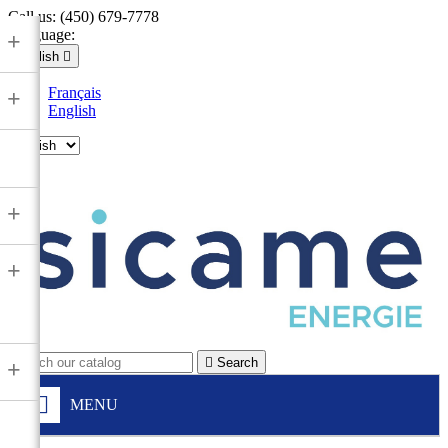
Call us:
(450) 679-7778
Language:
+
English

Français
+
English

+
+

Search
+
MENU