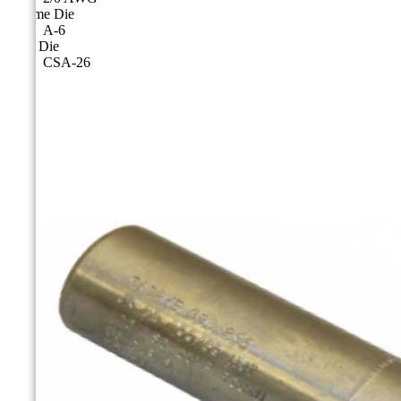
Cicame Die
A-6
CSA Die
CSA-26