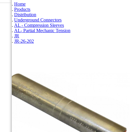
Home
Products
Distribution
Underground Connectors
AL - Compression Sleeves
AL- Partial Mechanic Tension
JR
JR-26-202