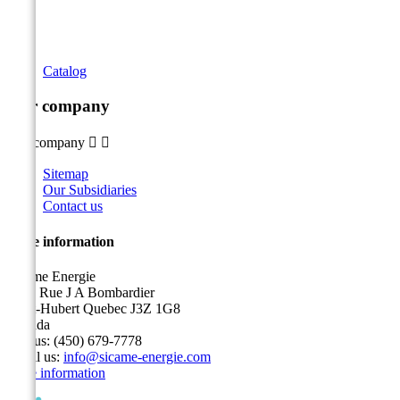
Catalog
Our company
Our company


Sitemap
Our Subsidiaries
Contact us
Store information
Sicame Energie
5400 Rue J A Bombardier
Saint-Hubert Quebec J3Z 1G8
Canada
Call us:
(450) 679-7778
Email us:
info@sicame-energie.com
Store information