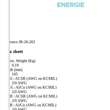
Reference
JR-26-202
Data sheet
Approx. Weight (Kg)
0.19
Length (mm)
165
Side A : ACSR (AWG ou KCMIL)
2/0 AWG
Côté A : Al/Cu (AWG ou KCMIL)
2/0 AWG
Side B : ACSR (AWG ou KCMIL)
2/0 AWG
Side B : Al/Cu (AWG ou KCMIL)
2/0 AWG