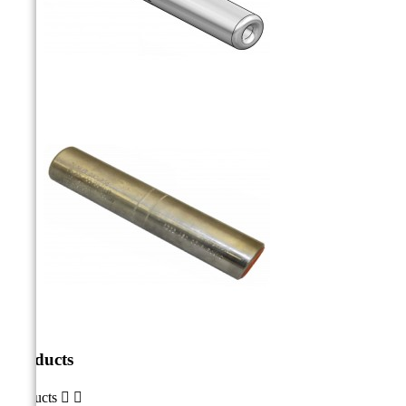
Products
Products

