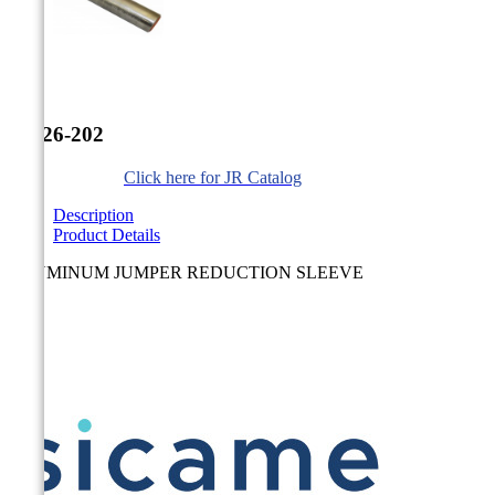


JR-26-202
Click here for JR Catalog
Description
Product Details
ALUMINUM JUMPER REDUCTION SLEEVE