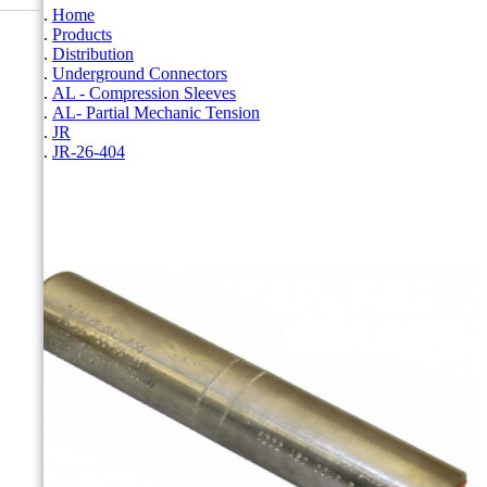
Home
Products
Distribution
Underground Connectors
AL - Compression Sleeves
AL- Partial Mechanic Tension
JR
JR-26-404