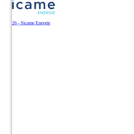
© 2026 - Sicame Energie