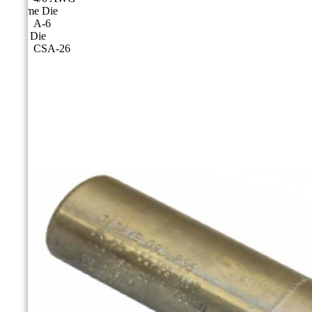
Cicame Die
A-6
CSA Die
CSA-26