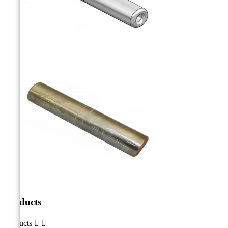
Products
Products

