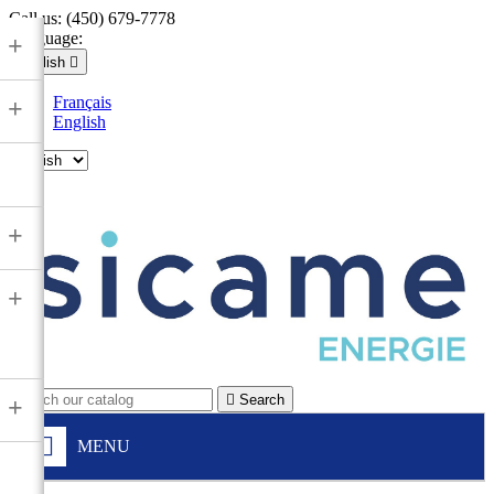
Call us:
(450) 679-7778
Language:
+
English

Français
+
English

+
+

Search
+
MENU