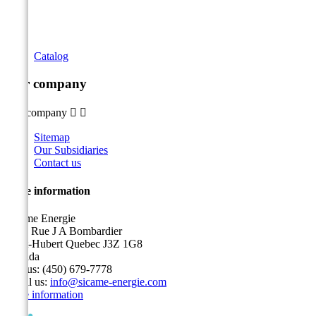
Catalog
Our company
Our company


Sitemap
Our Subsidiaries
Contact us
Store information
Sicame Energie
5400 Rue J A Bombardier
Saint-Hubert Quebec J3Z 1G8
Canada
Call us:
(450) 679-7778
Email us:
info@sicame-energie.com
Store information