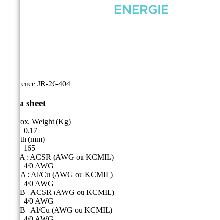
Reference
JR-26-404
Data sheet
Approx. Weight (Kg)
0.17
Length (mm)
165
Side A : ACSR (AWG ou KCMIL)
4/0 AWG
Côté A : Al/Cu (AWG ou KCMIL)
4/0 AWG
Side B : ACSR (AWG ou KCMIL)
4/0 AWG
Side B : Al/Cu (AWG ou KCMIL)
4/0 AWG