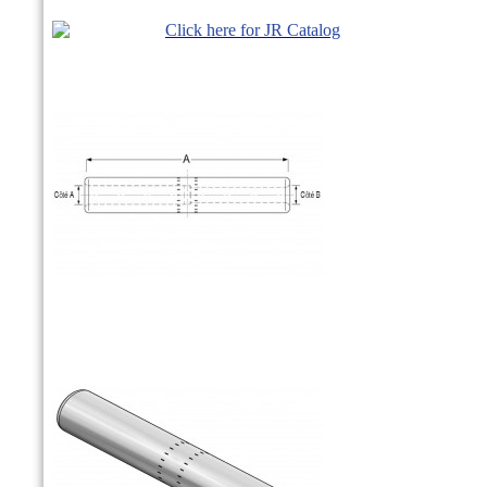
Click here for JR Catalog