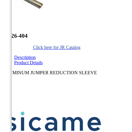


JR-26-404
Click here for JR Catalog
Description
Product Details
ALUMINUM JUMPER REDUCTION SLEEVE