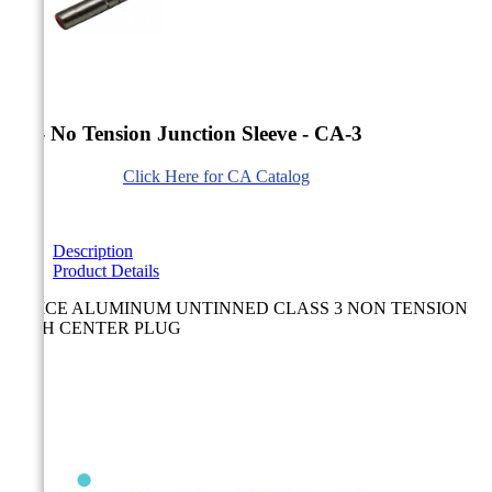


AL- No Tension Junction Sleeve - CA-3
Click Here for CA Catalog
Description
Product Details
SPLICE ALUMINUM UNTINNED CLASS 3 NON TENSION
WITH CENTER PLUG