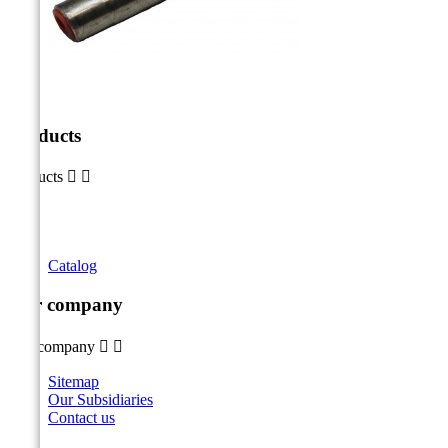
Products
Products


Catalog
Our company
Our company


Sitemap
Our Subsidiaries
Contact us