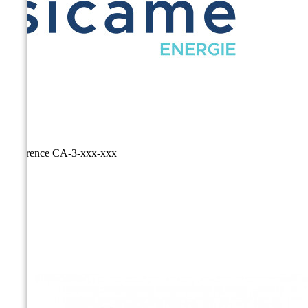
Reference
CA-3-xxx-xxx