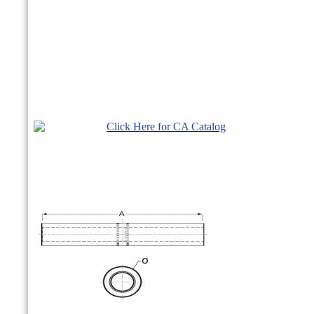
Click Here for CA Catalog