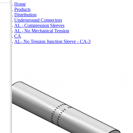
Home
Products
Distribution
Underground Connectors
AL - Compression Sleeves
AL - No Mechanical Tension
CA
AL- No Tension Junction Sleeve - CA-3