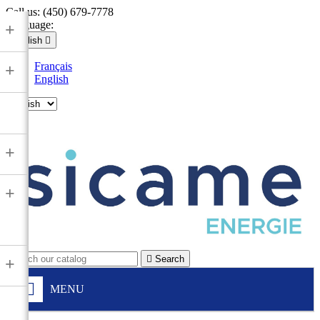
Call us:
(450) 679-7778
Language:
+
English

Français
+
English

+
+

Search
+
MENU