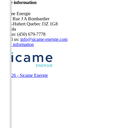
Store information
Sicame Energie
5400 Rue J A Bombardier
Saint-Hubert Quebec J3Z 1G8
Canada
Call us:
(450) 679-7778
Email us:
info@sicame-energie.com
Store information
© 2026 - Sicame Energie