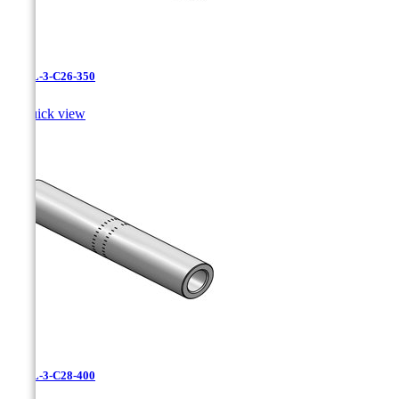
CAXL-3-C26-350

Quick view
CAXL-3-C28-400