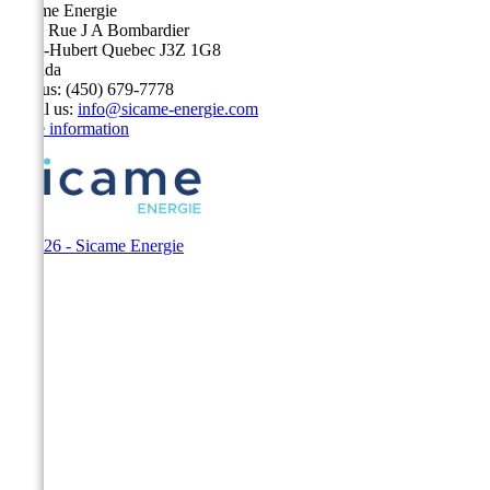
Sicame Energie
5400 Rue J A Bombardier
Saint-Hubert Quebec J3Z 1G8
Canada
Call us:
(450) 679-7778
Email us:
info@sicame-energie.com
Store information
© 2026 - Sicame Energie