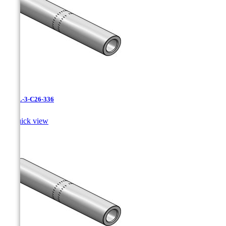
CAXL-3-C26-336

Quick view