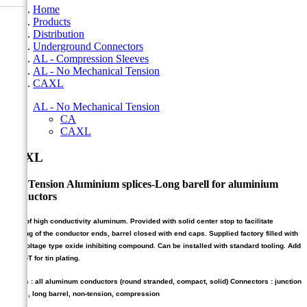
Home
Products
Distribution
Underground Connectors
AL - Compression Sleeves
AL - No Mechanical Tension
CAXL
AL - No Mechanical Tension
CA
CAXL
CAXL
Non Tension Aluminium splices-Long barell for aluminium
conductors
Made of high conductivity aluminum. Provided with solid center stop to facilitate
centring of the conductor ends, barrel closed with end caps. Supplied factory filled with
high voltage type oxide inhibiting compound. Can be installed with standard tooling. Add
suffix -T for tin plating.
Cables : all aluminum conductors (round stranded, compact, solid) Connectors : junction
sleeve, long barrel, non-tension, compression