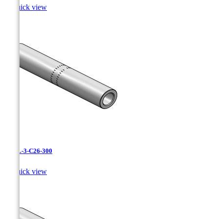

Quick view
CAXL-3-C26-300

Quick view