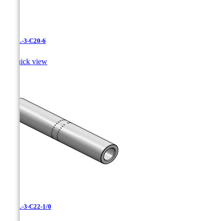
CAXL-3-C20-6

Quick view
CAXL-3-C22-1/0