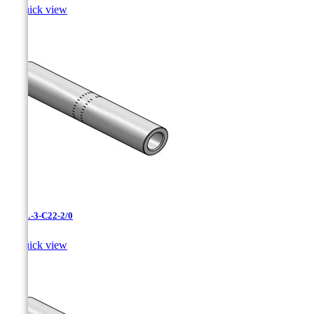

Quick view
CAXL-3-C22-2/0

Quick view