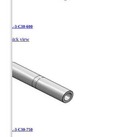
CAXL-3-C30-600

Quick view
CAXL-3-C30-750