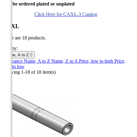
Can be ordered plated or unplated
Click Here for CAXL-3 Catalog
CAXL
There are 18 products.
Sort by:
Name, A to Z

Relevance
Name, A to Z
Name, Z to A
Price, low to high
Price,
high to low
Showing 1-18 of 18 item(s)