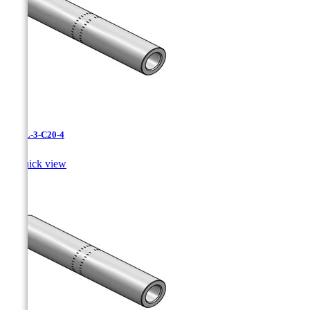
CAXL-3-C20-4

Quick view