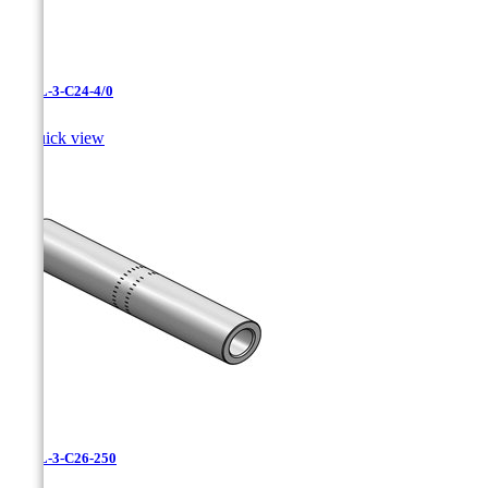
CAXL-3-C24-4/0

Quick view
CAXL-3-C26-250