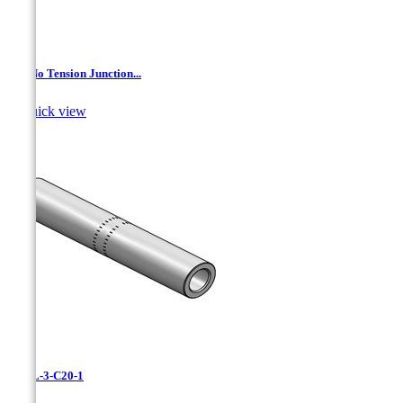
AL- No Tension Junction...

Quick view
CAXL-3-C20-1