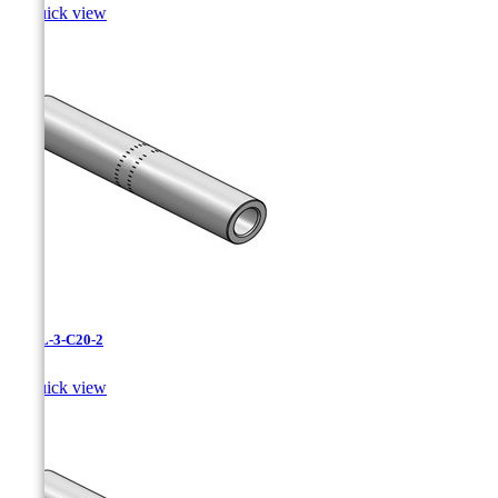

Quick view
CAXL-3-C20-2

Quick view