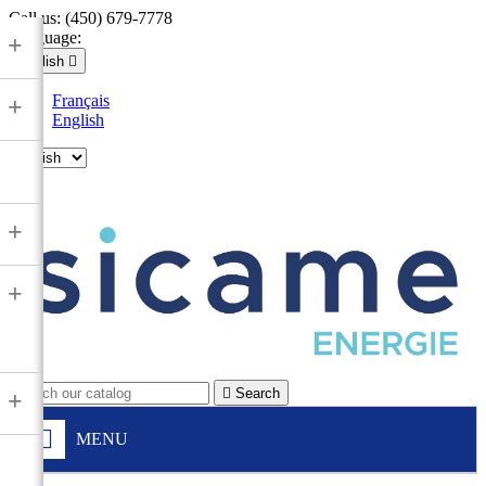
Call us:
(450) 679-7778
Language:
+
English

Français
+
English

+
+

Search
+
MENU