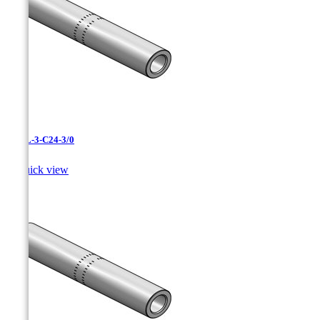
CAXL-3-C24-3/0

Quick view