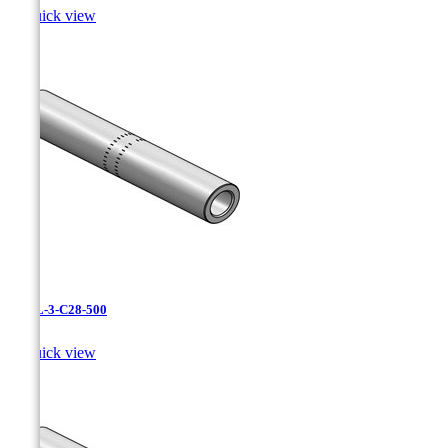

Quick view
CAXL-3-C28-500

Quick view