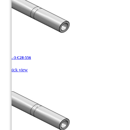
CAXL-3-C28-556

Quick view