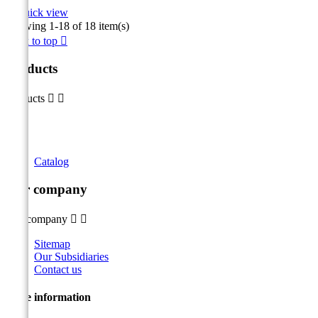

Quick view
Showing 1-18 of 18 item(s)
Back to top

Products
Products


Catalog
Our company
Our company


Sitemap
Our Subsidiaries
Contact us
Store information