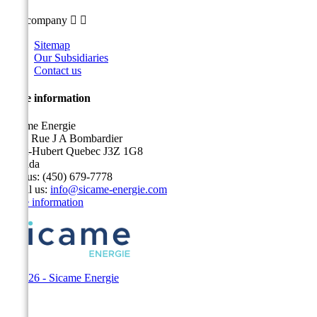
Our company


Sitemap
Our Subsidiaries
Contact us
Store information
Sicame Energie
5400 Rue J A Bombardier
Saint-Hubert Quebec J3Z 1G8
Canada
Call us:
(450) 679-7778
Email us:
info@sicame-energie.com
Store information
© 2026 - Sicame Energie