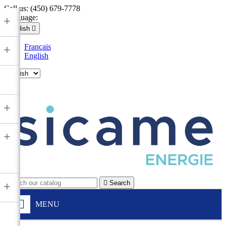
Call us:
(450) 679-7778
Language:
+
English

Français
+
English

+
+

Search
+
MENU