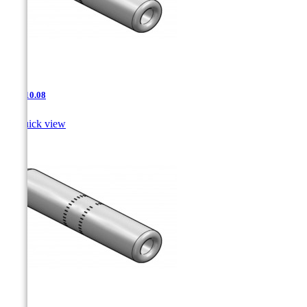
JNT-10.08

Quick view