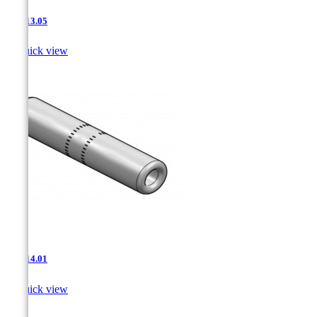
JNT-13.05

Quick view
JNT-14.01

Quick view