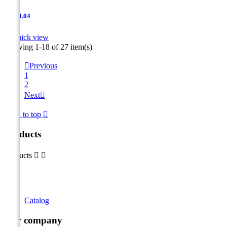
JNT-3.04

Quick view
Showing 1-18 of 27 item(s)

Previous
1
2
Next

Back to top

Products
Products


Catalog
Our company