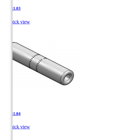
JNT-11.03

Quick view
JNT-11.04

Quick view