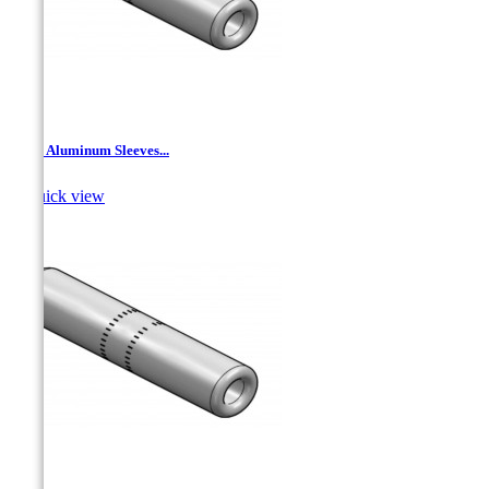
JNT - Aluminum Sleeves...

Quick view