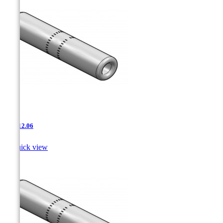
JNT-12.06

Quick view