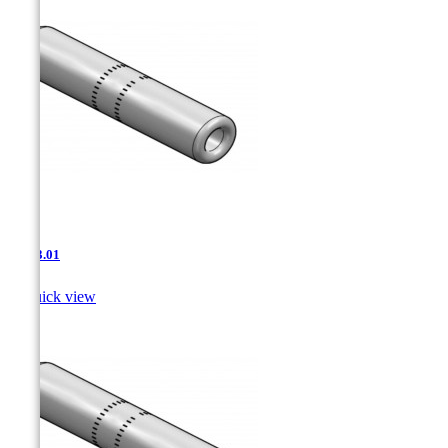
JNT-3.01

Quick view