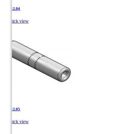
JNT-12.04

Quick view
JNT-12.05

Quick view