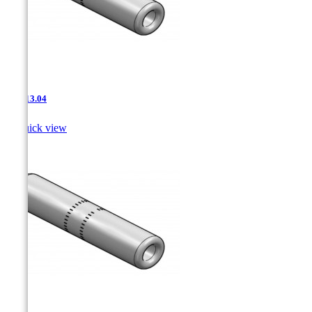
JNT-13.04

Quick view