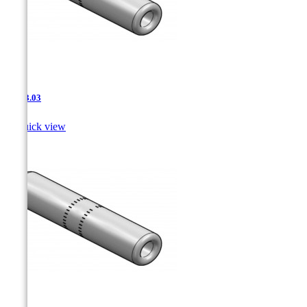
JNT-3.03

Quick view