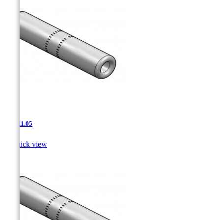
JNT-11.05

Quick view