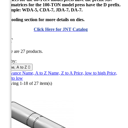
The matrices for the 100-TON model press have the D prefix.
Example: WDA-5, CDA-7, JDA-7, DA-7.
See tooling section for more details on dies.
Click Here for JNT Catalog
JNT
There are 27 products.
Sort by:
Name, A to Z

Relevance
Name, A to Z
Name, Z to A
Price, low to high
Price,
high to low
Showing 1-18 of 27 item(s)