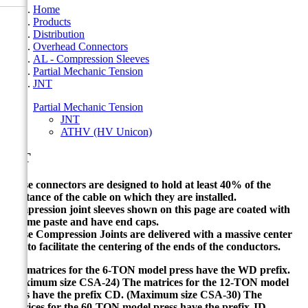
Home
Products
Distribution
Overhead Connectors
AL - Compression Sleeves
Partial Mechanic Tension
JNT
Partial Mechanic Tension
JNT
ATHV (HV Unicon)
JNT
These connectors are designed to hold at least 40% of the
resistance of the cable on which they are installed.
Compression joint sleeves shown on this page are coated with
Cicame paste and have end caps.
These Compression Joints are delivered with a massive center
stop to facilitate the centering of the ends of the conductors.
The matrices for the 6-TON model press have the WD prefix.
(Maximum size CSA-24) The matrices for the 12-TON model
press have the prefix CD.
(Maximum size CSA-30) The
matrices for the 60-TON model press have the prefix JD.