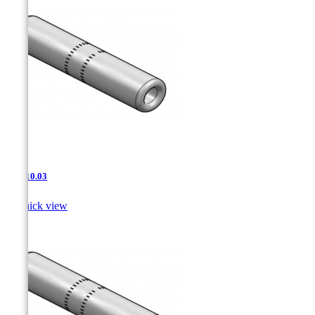
JNT-10.03

Quick view