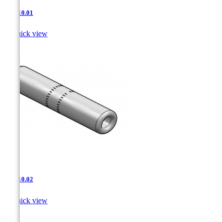
JNT-10.01

Quick view
JNT-10.02

Quick view