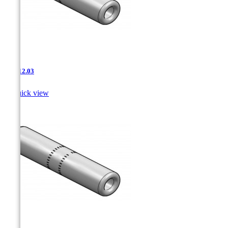
JNT-12.03

Quick view