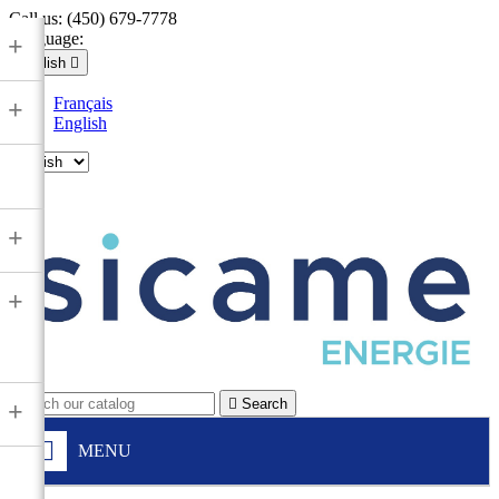
Call us:
(450) 679-7778
Language:
+
English

Français
+
English

+
+

Search
+
MENU