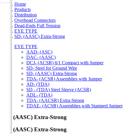
Home
Products
Distribution
Overhead Connectors
Dead-Ends Full Tension
EYE TYPE
SD- (AASC) Extra-Strong
EYE TYPE
AAD- (ASC)
DAC- (AASC)
DCJ- (ACSR) 6/1 Compact with Jumper
SD- Steel for Ground Wire
SD- (AASC) Extra-Strong
TDA- (ACSR) Assemblies with Jumper
AD- (TDA)
SD - (TDA) Steel Sleeve (ACSR)
ADL- (TDA)
TDA- (AACSR) Extra-Strong
TDAE- (ACSR) Assemblies with Stamped Jumper
SD- (AASC) Extra-Strong
SD- (AASC) Extra-Strong