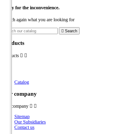
Sorry for the inconvenience.
Search again what you are looking for

Search
Products
Products


Catalog
Our company
Our company


Sitemap
Our Subsidiaries
Contact us