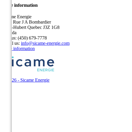
Store information
Sicame Energie
5400 Rue J A Bombardier
Saint-Hubert Quebec J3Z 1G8
Canada
Call us:
(450) 679-7778
Email us:
info@sicame-energie.com
Store information
© 2026 - Sicame Energie