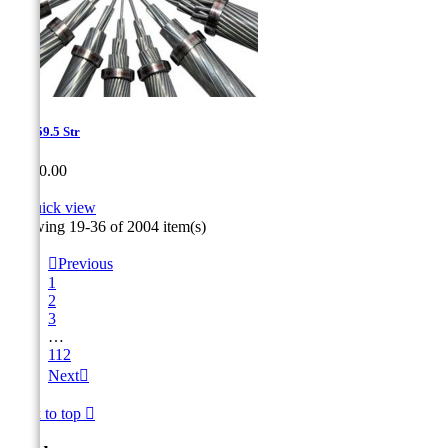
1.2-959.5 Str
Price
CA$0.00

Quick view
Showing 19-36 of 2004 item(s)

Previous
1
2
3
…
112
Next

Back to top
