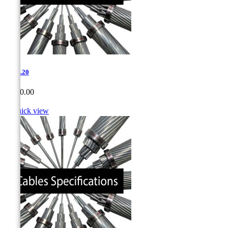
1-714.20
Price
CA$0.00

Quick view