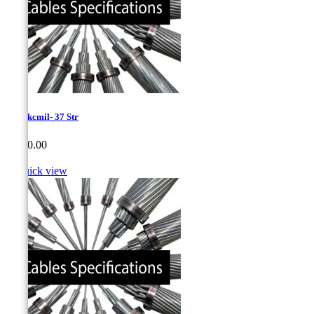
1085 kcmil- 37 Str
Price
CA$0.00

Quick view