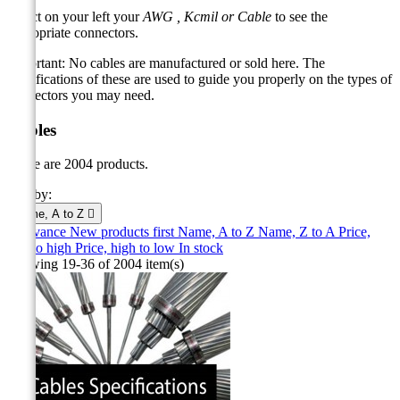
Select on your left your
AWG ,
Kcmil
or
Cable
to see the
appropriate connectors.
Important: No cables are manufactured or sold here.
The
specifications of these are used to guide you properly on the types of
connectors you may need.
Cables
There are 2004 products.
Sort by:
Name, A to Z

Relevance
New products first
Name, A to Z
Name, Z to A
Price,
low to high
Price, high to low
In stock
Showing 19-36 of 2004 item(s)