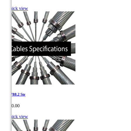

Quick view
1.05-788.2 Str
Price
CA$0.00

Quick view