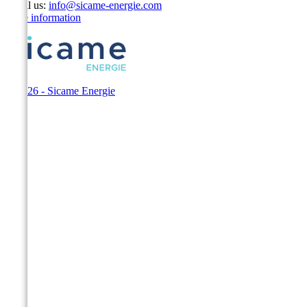
Email us:
info@sicame-energie.com
Store information
© 2026 - Sicame Energie