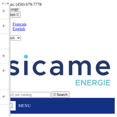
Call us:
(450) 679-7778
Language:
+
English

Français
+
English

+
+

Search
+
MENU