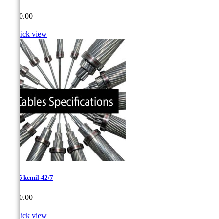
Price
CA$0.00

Quick view
1192.5 kcmil-42/7
Price
CA$0.00

Quick view