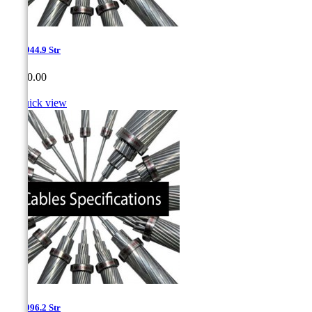
1.15-944.9 Str
Price
CA$0.00

Quick view
1.15-996.2 Str