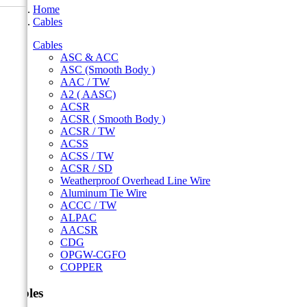
Home
Cables
Cables
ASC & ACC
ASC (Smooth Body )
AAC / TW
A2 ( AASC)
ACSR
ACSR ( Smooth Body )
ACSR / TW
ACSS
ACSS / TW
ACSR / SD
Weatherproof Overhead Line Wire
Aluminum Tie Wire
ACCC / TW
ALPAC
AACSR
CDG
OPGW-CGFO
COPPER
Cables