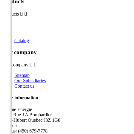
Products
Products


Catalog
Our company
Our company


Sitemap
Our Subsidiaries
Contact us
Store information
Sicame Energie
5400 Rue J A Bombardier
Saint-Hubert Quebec J3Z 1G8
Canada
Call us:
(450) 679-7778