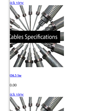

Quick view
1.15-856.5 Str
Price
CA$0.00

Quick view