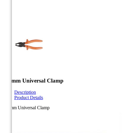



180mm Universal Clamp
Description
Product Details
180mm Universal Clamp