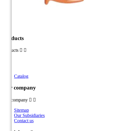
Products
Products


Catalog
Our company
Our company


Sitemap
Our Subsidiaries
Contact us