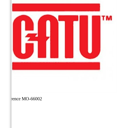
Reference
MO-66002