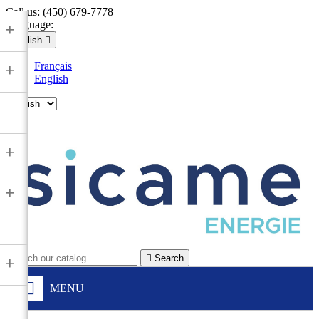
Call us:
(450) 679-7778
Language:
+
English

Français
+
English

+
+

Search
+
MENU