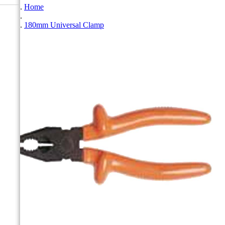
Home
180mm Universal Clamp