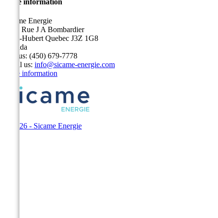
Store information
Sicame Energie
5400 Rue J A Bombardier
Saint-Hubert Quebec J3Z 1G8
Canada
Call us:
(450) 679-7778
Email us:
info@sicame-energie.com
Store information
© 2026 - Sicame Energie