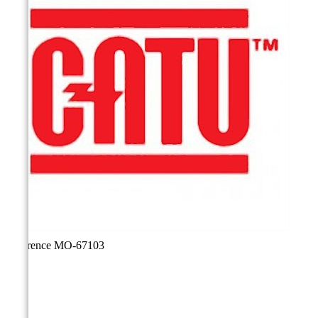
Reference
MO-67103