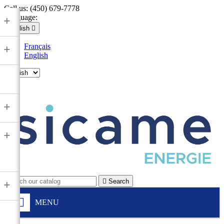
Call us:
(450) 679-7778
Language:
+
English

Français
+
English

+
+

Search
+
MENU