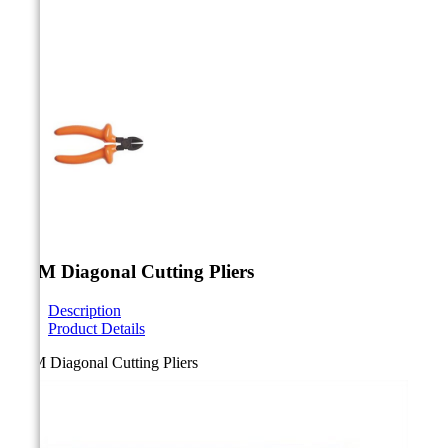



180M Diagonal Cutting Pliers
Description
Product Details
180M Diagonal Cutting Pliers