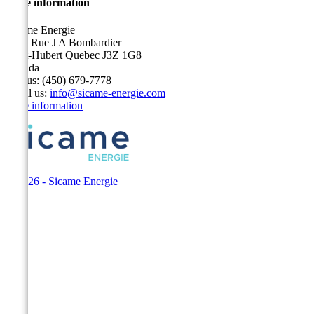
Store information
Sicame Energie
5400 Rue J A Bombardier
Saint-Hubert Quebec J3Z 1G8
Canada
Call us:
(450) 679-7778
Email us:
info@sicame-energie.com
Store information
© 2026 - Sicame Energie