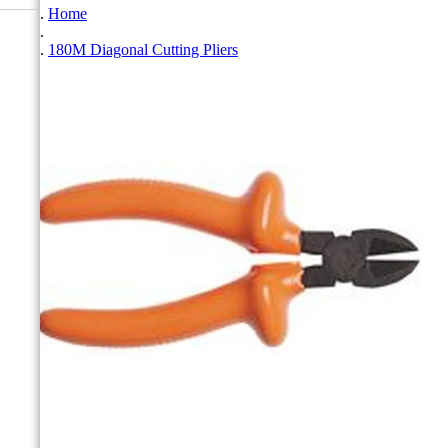
Home
180M Diagonal Cutting Pliers