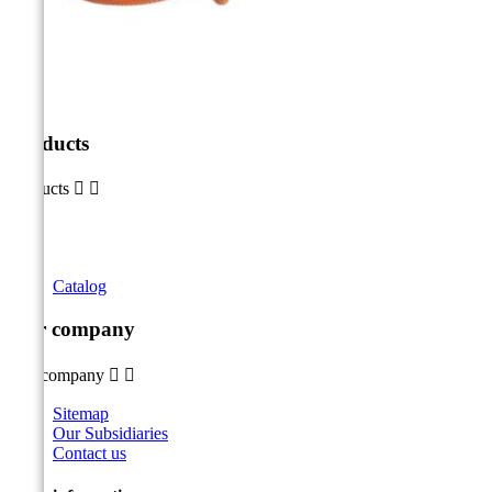
Products
Products


Catalog
Our company
Our company


Sitemap
Our Subsidiaries
Contact us