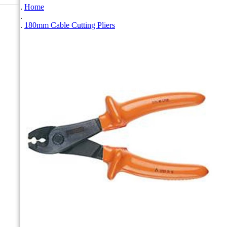
Home
180mm Cable Cutting Pliers