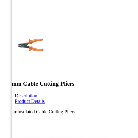



180mm Cable Cutting Pliers
Description
Product Details
180mmInsulated Cable Cutting Pliers