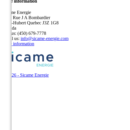
Store information
Sicame Energie
5400 Rue J A Bombardier
Saint-Hubert Quebec J3Z 1G8
Canada
Call us:
(450) 679-7778
Email us:
info@sicame-energie.com
Store information
© 2026 - Sicame Energie