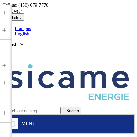
Call us:
(450) 679-7778
Language:
+
English

Français
+
English

+
+

Search
+
MENU