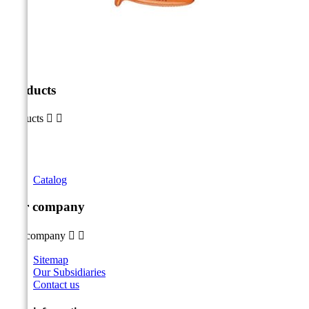
Products
Products


Catalog
Our company
Our company


Sitemap
Our Subsidiaries
Contact us