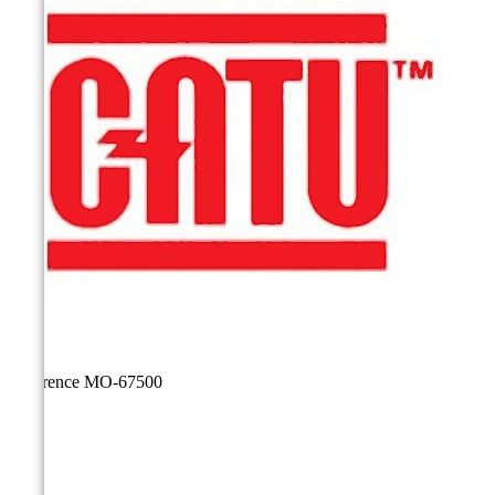
Reference
MO-67500