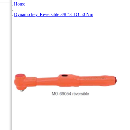
Home
Dynamo key. Reversible 3/8 "8 TO 50 Nm