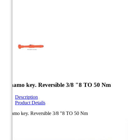



Dynamo key. Reversible 3/8 "8 TO 50 Nm
Description
Product Details
Dynamo key. Reversible 3/8 "8 TO 50 Nm