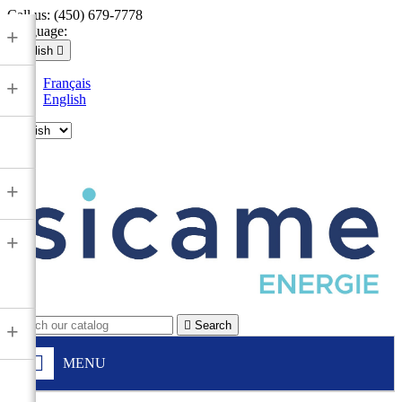
Call us:
(450) 679-7778
Language:
+
English

Français
+
English

+
+

Search
+
MENU