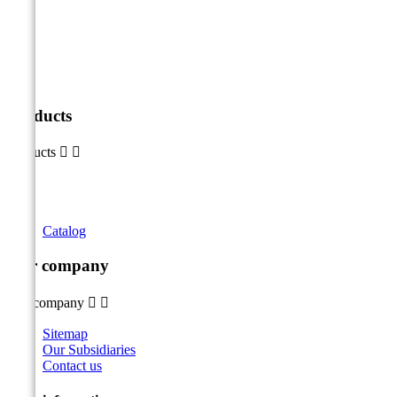
Products
Products


Catalog
Our company
Our company


Sitemap
Our Subsidiaries
Contact us