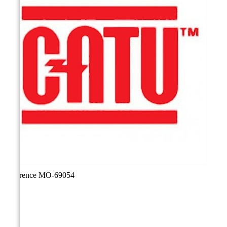
Reference
MO-69054