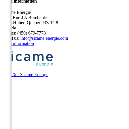
Store information
Sicame Energie
5400 Rue J A Bombardier
Saint-Hubert Quebec J3Z 1G8
Canada
Call us:
(450) 679-7778
Email us:
info@sicame-energie.com
Store information
© 2026 - Sicame Energie