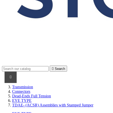

Search
PRODUCTS
PRODUCTS / CABLES
BRAND NAME
Transmission
Connectors
Dead-Ends Full Tension
EYE TYPE
TDAE- (ACSR) Assemblies with Stamped Jumper