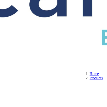
S
CERTIFICATION
ABOUT US
CONTACT
Home
Products