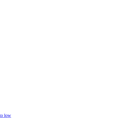
 to low