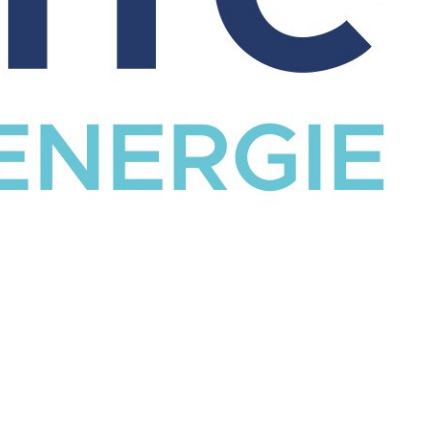
CATALOG