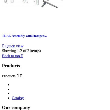
TDAE-Assembly with Stamped...

Quick view
Showing 1-2 of 2 item(s)
Back to top

Products
Products


Catalog
Our company