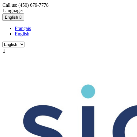
Call us:
(450) 679-7778
Language:
English

Français
English
