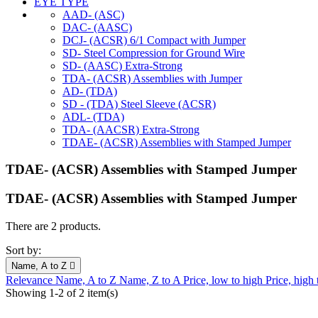
EYE TYPE
AAD- (ASC)
DAC- (AASC)
DCJ- (ACSR) 6/1 Compact with Jumper
SD- Steel Compression for Ground Wire
SD- (AASC) Extra-Strong
TDA- (ACSR) Assemblies with Jumper
AD- (TDA)
SD - (TDA) Steel Sleeve (ACSR)
ADL- (TDA)
TDA- (AACSR) Extra-Strong
TDAE- (ACSR) Assemblies with Stamped Jumper
TDAE- (ACSR) Assemblies with Stamped Jumper
TDAE- (ACSR) Assemblies with Stamped Jumper
There are 2 products.
Sort by:
Name, A to Z

Relevance
Name, A to Z
Name, Z to A
Price, low to high
Price, high
Showing 1-2 of 2 item(s)