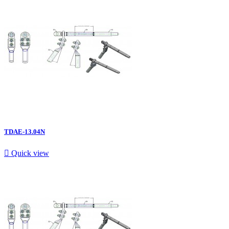
TDAE-13.04N

Quick view