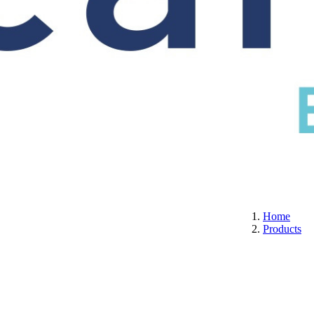
S
CERTIFICATION
ABOUT US
CONTACT
Home
Products