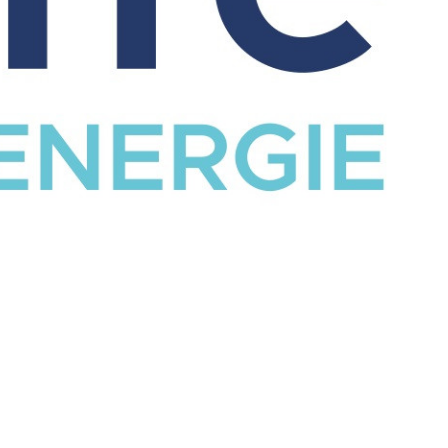
CATALOG