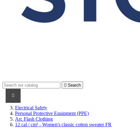

Search
PRODUCTS
PRODUCTS / CABLES
BRAND NAME
Electrical Safety
Personal Protective Equipment (PPE)
Arc Flash Clothing
12 cal / cm² - Women's classic cotton sweater FR