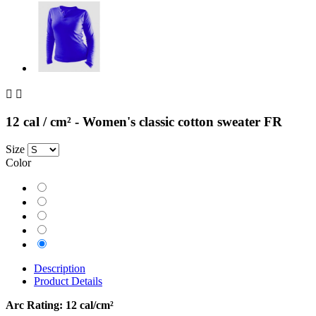


12 cal / cm² - Women's classic cotton sweater FR
Size
Color
Grey
Orange
Navy
Kaki
Blue
Description
Product Details
Arc Rating:
12 cal/cm²