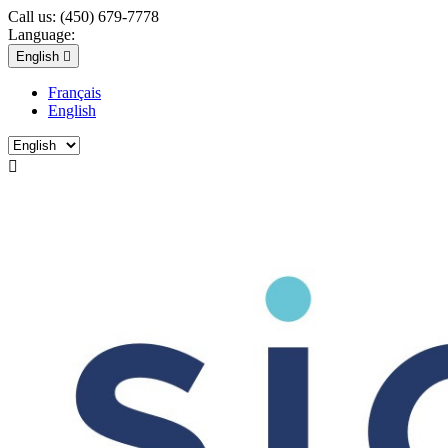
Call us:
(450) 679-7778
Language:
English

Français
English
