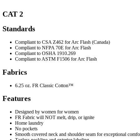
CAT 2
Standards
Compliant to CSA Z462 for Arc Flash (Canada)
Compliant to NFPA 70E for Arc Flash
Compliant to OSHA 1910.269
Compliant to ASTM F1506 for Arc Flash
Fabrics
6.25 oz. FR Classic Cotton™
Features
Designed by women for women
FR Fabric will NOT melt, drip, or ignite
Home laundry
No pockets
Smooth covered neck and shoulder seam for exceptional comfo
Tagless neckline and exterior labeling