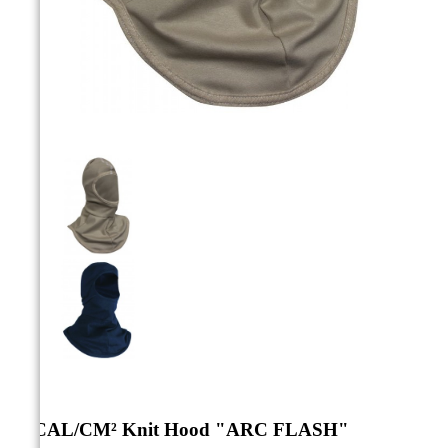



12 CAL/CM² Knit Hood "ARC FLASH"