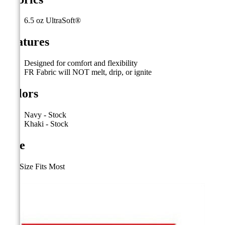
6.5 oz UltraSoft®
Features
Designed for comfort and flexibility
FR Fabric will NOT melt, drip, or ignite
Colors
Navy - Stock
Khaki - Stock
Size
One Size Fits Most