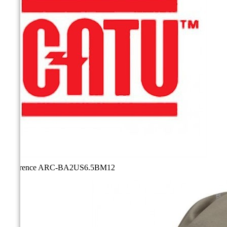
Reference
ARC-BA2US6.5BM12