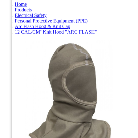
Home
Products
Electrical Safety
Personal Protective Equipment (PPE)
Arc Flash Hood & Knit Cap
12 CAL/CM² Knit Hood "ARC FLASH"