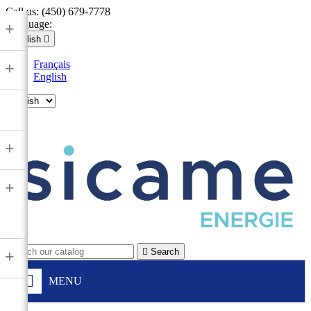
Call us:
(450) 679-7778
Language:
+
English

Français
+
English

+
+

Search
+
MENU