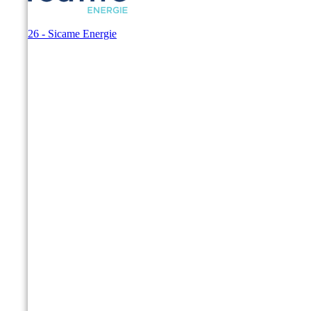
© 2026 - Sicame Energie