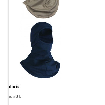
Products
Products

