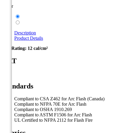
Color
Taupe
Navy
Description
Product Details
Arc Rating:
12 cal/cm²
CAT
2
Standards
Compliant to CSA Z462 for Arc Flash (Canada)
Compliant to NFPA 70E for Arc Flash
Compliant to OSHA 1910.269
Compliant to ASTM F1506 for Arc Flash
UL Certified to NFPA 2112 for Flash Fire
Fabrics