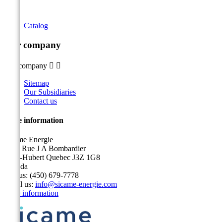
Catalog
Our company
Our company


Sitemap
Our Subsidiaries
Contact us
Store information
Sicame Energie
5400 Rue J A Bombardier
Saint-Hubert Quebec J3Z 1G8
Canada
Call us:
(450) 679-7778
Email us:
info@sicame-energie.com
Store information