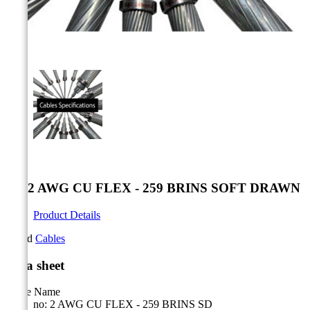



no: 2 AWG CU FLEX - 259 BRINS SOFT DRAWN
Product Details
Brand
Cables
Data sheet
Cable Name
no: 2 AWG CU FLEX - 259 BRINS SD