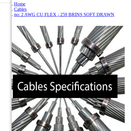
Home
Cables
no: 2 AWG CU FLEX - 259 BRINS SOFT DRAWN