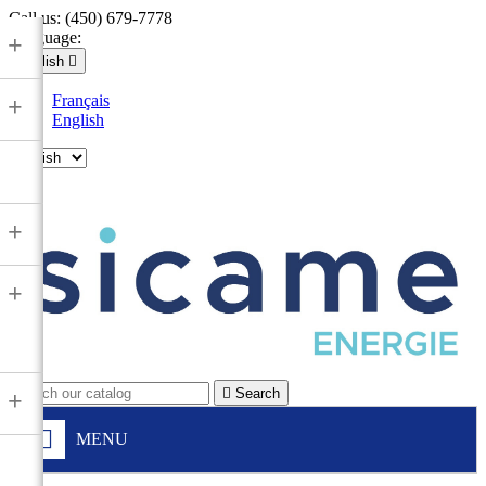
Call us:
(450) 679-7778
Language:
+
English

Français
+
English

+
+

Search
+
MENU