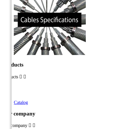
Products
Products


Catalog
Our company
Our company

