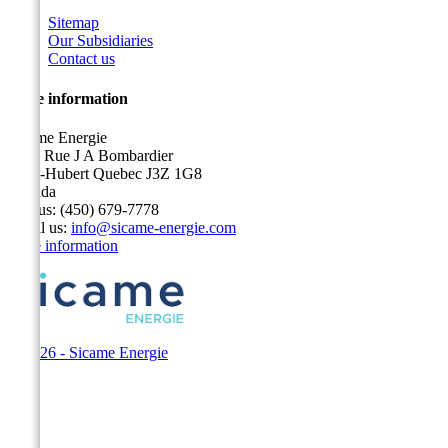
Sitemap
Our Subsidiaries
Contact us
Store information
Sicame Energie
5400 Rue J A Bombardier
Saint-Hubert Quebec J3Z 1G8
Canada
Call us:
(450) 679-7778
Email us:
info@sicame-energie.com
Store information
© 2026 - Sicame Energie