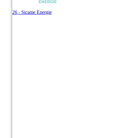
© 2026 - Sicame Energie