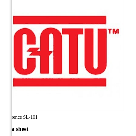
Reference
SL-101
Data sheet