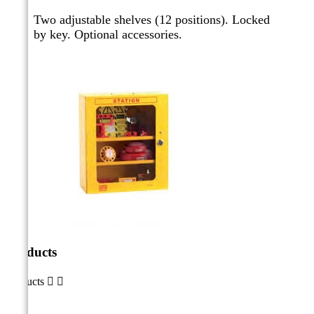
Two adjustable shelves (12 positions). Locked
by key.
Optional accessories.
Products
Products

