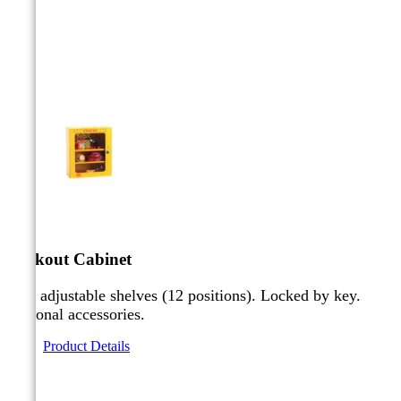



Lockout Cabinet
Two adjustable shelves (12 positions). Locked by key.
Optional accessories.
Product Details