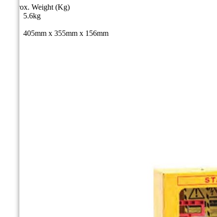
Approx. Weight (Kg)
5.6kg
Size
405mm x 355mm x 156mm