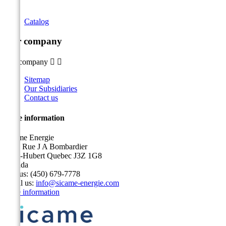
Catalog
Our company
Our company


Sitemap
Our Subsidiaries
Contact us
Store information
Sicame Energie
5400 Rue J A Bombardier
Saint-Hubert Quebec J3Z 1G8
Canada
Call us:
(450) 679-7778
Email us:
info@sicame-energie.com
Store information