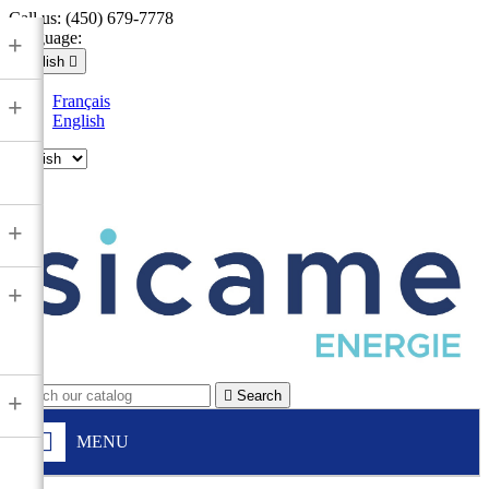
Call us:
(450) 679-7778
Language:
+
English

Français
+
English

+
+

Search
+
MENU