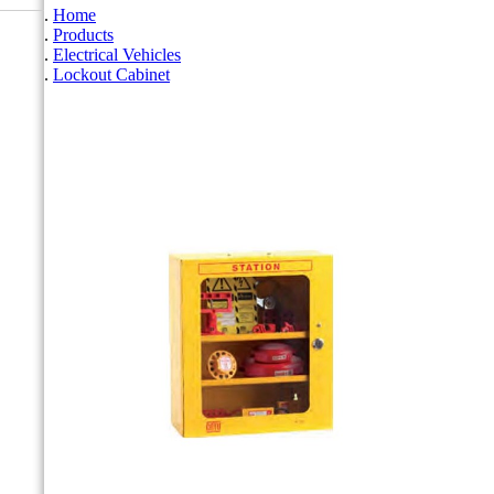
Home
Products
Electrical Vehicles
Lockout Cabinet