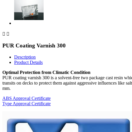


PUR Coating Varnish 300
Description
Product Details
Optimal Protection from Climatic Condition
PUR coating varnish 300 is a solvent-free two package cast resin which
transits on decks to protect them against aggressive influences like 
mm.
ABS Approval Certificate
Type Approval Certificate