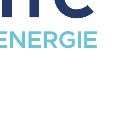
CATALOG