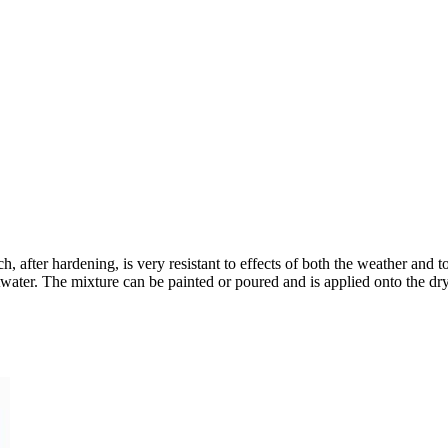
, after hardening, is very resistant to effects of both the weather and t
saltwater. The mixture can be painted or poured and is applied onto the