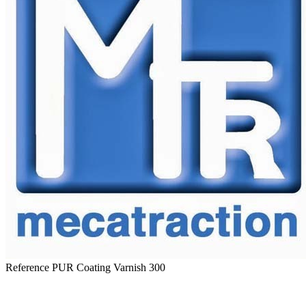
Reference
PUR Coating Varnish 300