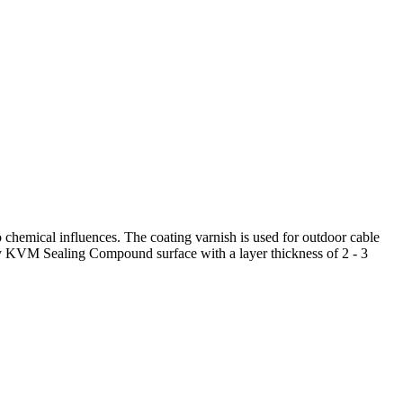
o chemical influences. The coating varnish is used for outdoor cable
 dry KVM Sealing Compound surface with a layer thickness of 2 - 3