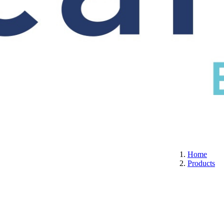
S
CERTIFICATION
ABOUT US
CONTACT
Home
Products