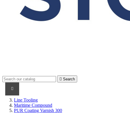

Search
PRODUCTS
PRODUCTS / CABLES
BRAND NAME
Line Tooling
Maritime Compound
PUR Coating Varnish 300