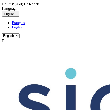
Call us:
(450) 679-7778
Language:
English

Français
English
