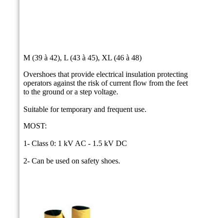
M (39 à 42), L (43 à 45), XL (46 à 48)
Overshoes that provide electrical insulation protecting
operators against the risk of current flow from the feet
to the ground or a step voltage.
Suitable for temporary and frequent use.
MOST:
1- Class 0: 1 kV AC - 1.5 kV DC
2- Can be used on safety shoes.