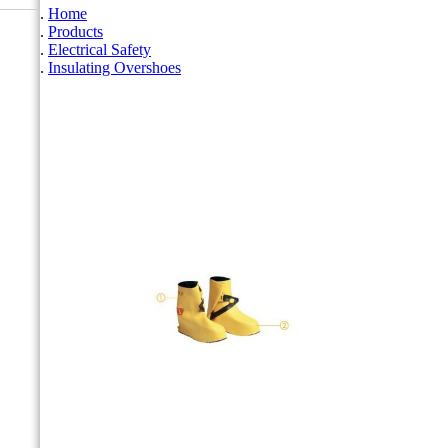
Home
Products
Electrical Safety
Insulating Overshoes