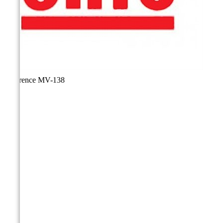
Reference
MV-138