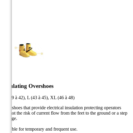



Insulating Overshoes
M (39 à 42), L (43 à 45), XL (46 à 48)
Overshoes that provide electrical insulation protecting operators
against the risk of current flow from the feet to the ground or a step
voltage.
Suitable for temporary and frequent use.