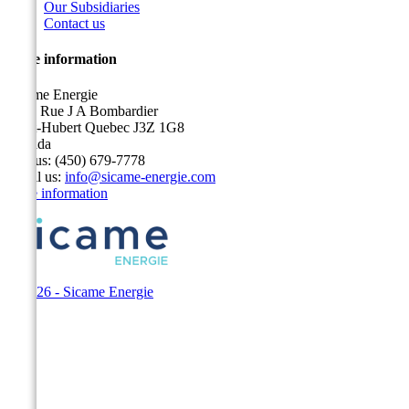
Our Subsidiaries
Contact us
Store information
Sicame Energie
5400 Rue J A Bombardier
Saint-Hubert Quebec J3Z 1G8
Canada
Call us:
(450) 679-7778
Email us:
info@sicame-energie.com
Store information
© 2026 - Sicame Energie