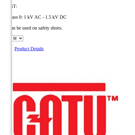
MOST:
1- Class 0: 1 kV AC - 1.5 kV DC
2- Can be used on safety shoes.
Size
Product Details