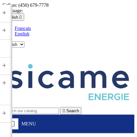
Call us:
(450) 679-7778
Language:
+
English

Français
+
English

+
+

Search
+
MENU