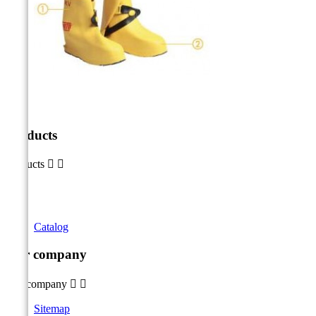
Products
Products


Catalog
Our company
Our company


Sitemap