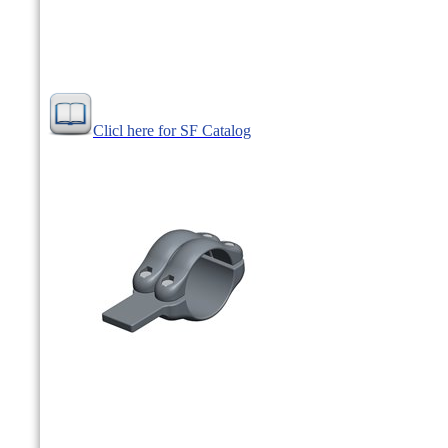
Clicl here for SF Catalog