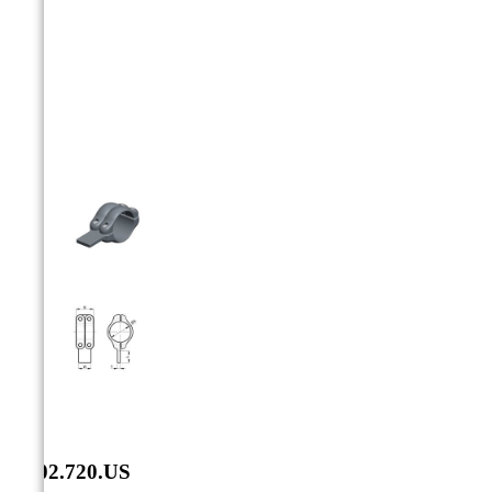



SF.02.720.US