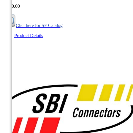
CA$0.00
Clicl here for SF Catalog
Product Details