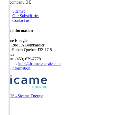
Our company


Sitemap
Our Subsidiaries
Contact us
Store information
Sicame Energie
5400 Rue J A Bombardier
Saint-Hubert Quebec J3Z 1G8
Canada
Call us:
(450) 679-7778
Email us:
info@sicame-energie.com
Store information
© 2026 - Sicame Energie