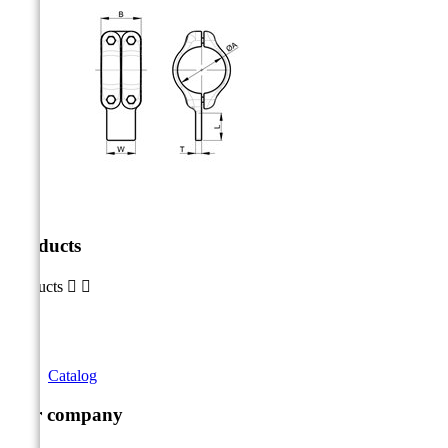
Products
Products


Catalog
Our company