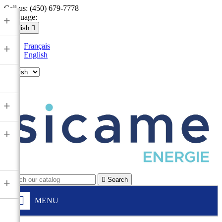
Call us:
(450) 679-7778
Language:
+
English

Français
+
English

+
+

Search
+
MENU