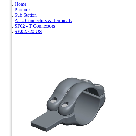
Home
Products
Sub Station
AL - Connectors & Terminals
SF02 - T Connectors
SF.02.720.US