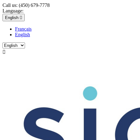
Call us:
(450) 679-7778
Language:
English

Français
English
