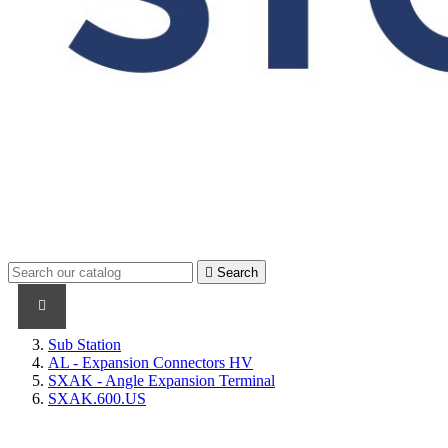

Search
PRODUCTS
PRODUCTS / CABLES
BRAND NAME
Sub Station
AL - Expansion Connectors HV
SXAK - Angle Expansion Terminal
SXAK.600.US