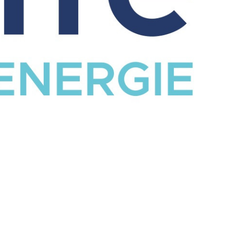
CATALOG