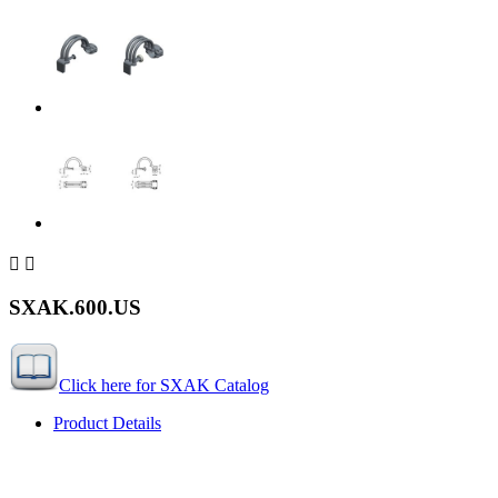


SXAK.600.US
Click here for SXAK Catalog
Product Details