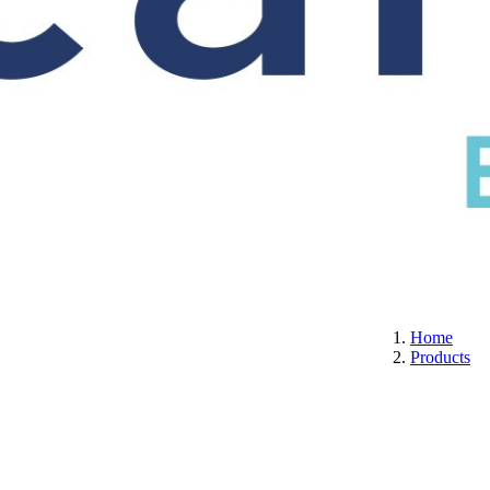
S
CERTIFICATION
ABOUT US
CONTACT
Home
Products