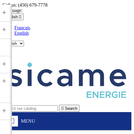
Call us:
(450) 679-7778
Language:
+
English

Français
+
English

+
+

Search
+
MENU