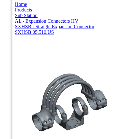
Home
Products
Sub Station
AL - Expansion Connectors HV
SXHSB - Straight Expansion Connector
SXHSB.05.510.US