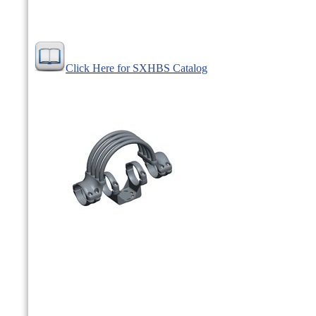
Click Here for SXHBS Catalog