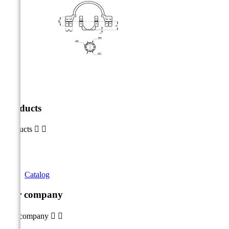
Products
Products


Catalog
Our company
Our company

