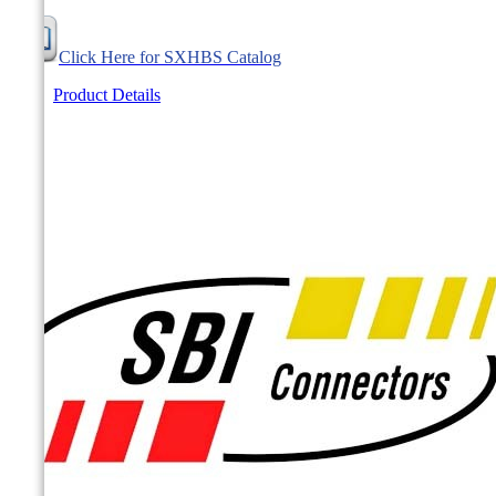
Click Here for SXHBS Catalog
Product Details