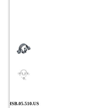



SXHSB.05.510.US