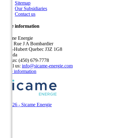
Sitemap
Our Subsidiaries
Contact us
Store information
Sicame Energie
5400 Rue J A Bombardier
Saint-Hubert Quebec J3Z 1G8
Canada
Call us:
(450) 679-7778
Email us:
info@sicame-energie.com
Store information
© 2026 - Sicame Energie