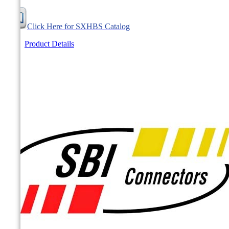
Click Here for SXHBS Catalog
Product Details