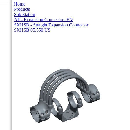
Home
Products
Sub Station
AL - Expansion Connectors HV
SXHSB - Straight Expansion Connector
SXHSB.05.550.US