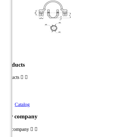
Products
Products


Catalog
Our company
Our company

