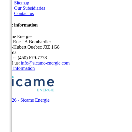
Sitemap
Our Subsidiaries
Contact us
Store information
Sicame Energie
5400 Rue J A Bombardier
Saint-Hubert Quebec J3Z 1G8
Canada
Call us:
(450) 679-7778
Email us:
info@sicame-energie.com
Store information
© 2026 - Sicame Energie