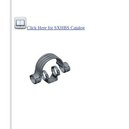
Click Here for SXHBS Catalog