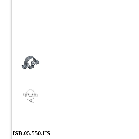



SXHSB.05.550.US