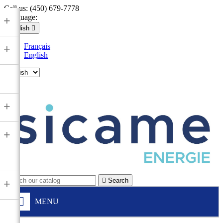
Call us:
(450) 679-7778
Language:
+
English

Français
+
English

+
+

Search
+
MENU