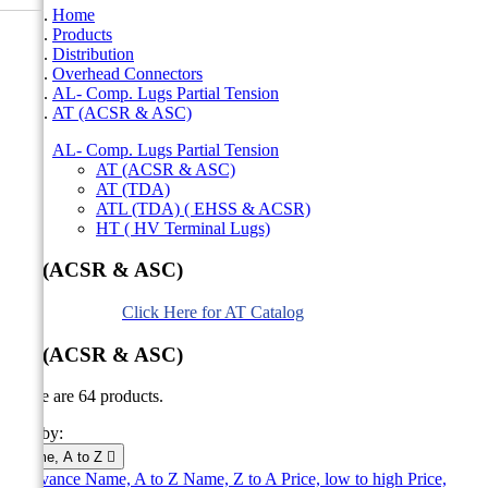
Home
Products
Distribution
Overhead Connectors
AL- Comp. Lugs Partial Tension
AT (ACSR & ASC)
AL- Comp. Lugs Partial Tension
AT (ACSR & ASC)
AT (TDA)
ATL (TDA) ( EHSS & ACSR)
HT ( HV Terminal Lugs)
AT (ACSR & ASC)
Click Here for AT Catalog
AT (ACSR & ASC)
There are 64 products.
Sort by:
Name, A to Z

Relevance
Name, A to Z
Name, Z to A
Price, low to high
Price,