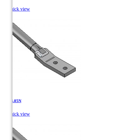

Quick view
AT-13.05N

Quick view