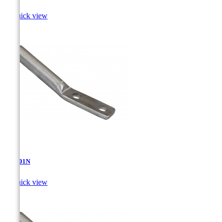

Quick view
AT-4.01N

Quick view