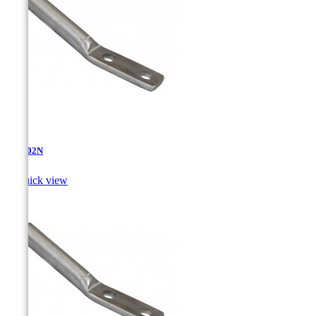
AT-4.02N

Quick view