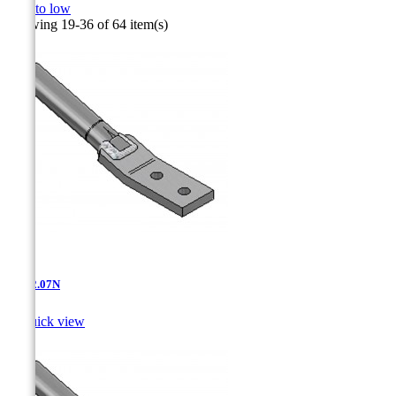
high to low
Showing 19-36 of 64 item(s)
AT-12.07N

Quick view