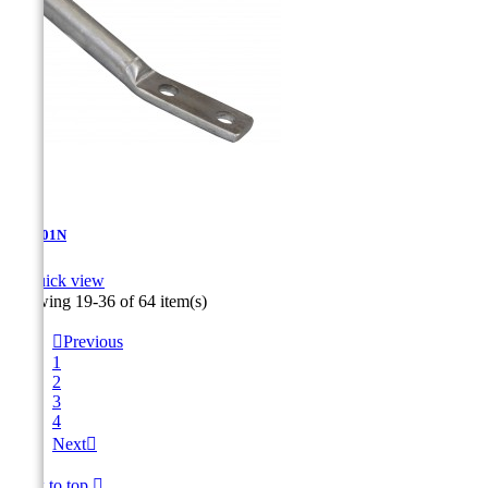
AT-5.01N

Quick view
Showing 19-36 of 64 item(s)

Previous
1
2
3
4
Next

Back to top
