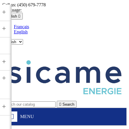
Call us:
(450) 679-7778
Language:
+
English

Français
+
English

+
+

Search
+
MENU