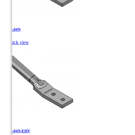
AT-13.04N

Quick view
AT-13.04N-EHV