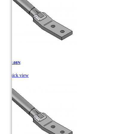
AT-12.08N

Quick view