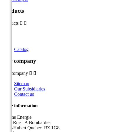
Products
Products


Catalog
Our company
Our company


Sitemap
Our Subsidiaries
Contact us
Store information
Sicame Energie
5400 Rue J A Bombardier
Saint-Hubert Quebec J3Z 1G8