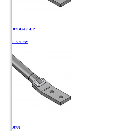
AT-13.07BD-175LP

Quick view
AT-13.07N