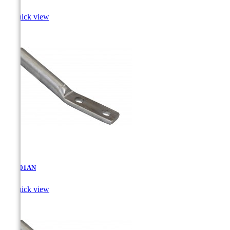

Quick view
AT-5.01AN

Quick view