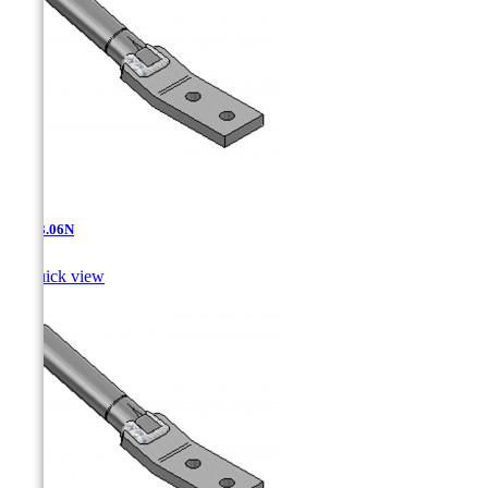
AT-13.06N

Quick view