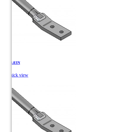
AT-14.03N

Quick view