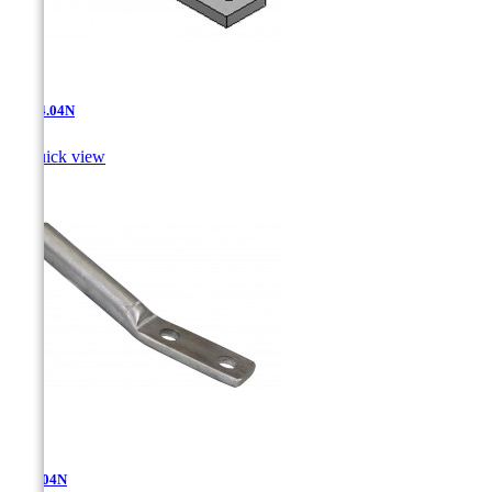
AT-14.04N

Quick view
AT-3.04N