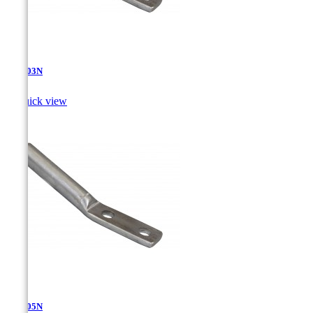
AT-4.03N

Quick view
AT-4.05N