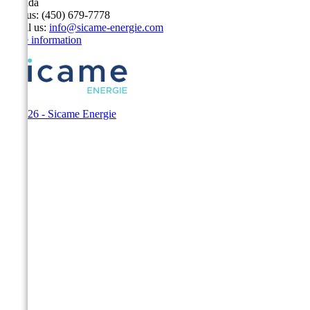
Canada
Call us:
(450) 679-7778
Email us:
info@sicame-energie.com
Store information
© 2026 - Sicame Energie