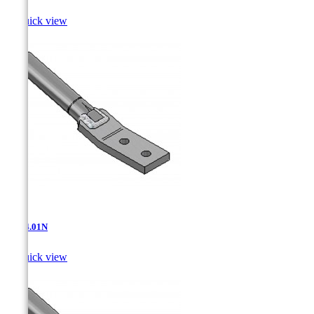

Quick view
AT-14.01N

Quick view