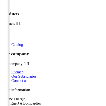
Products
Products


Catalog
Our company
Our company


Sitemap
Our Subsidiaries
Contact us
Store information
Sicame Energie
5400 Rue J A Bombardier