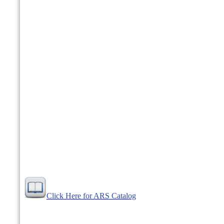
Click Here for ARS Catalog