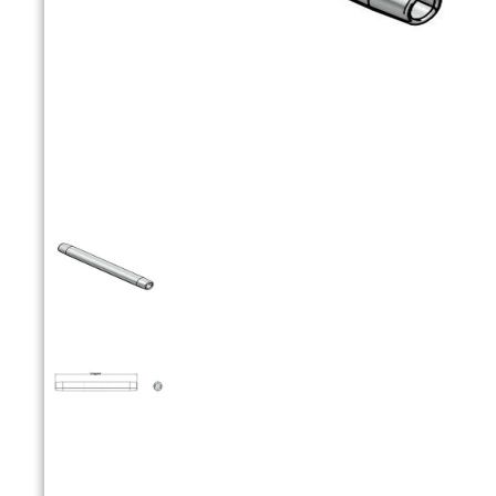


