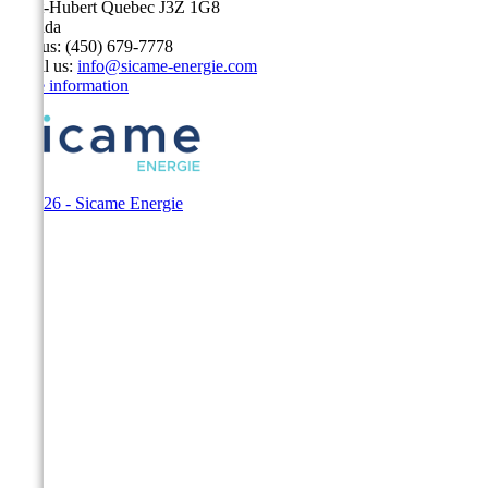
Saint-Hubert Quebec J3Z 1G8
Canada
Call us:
(450) 679-7778
Email us:
info@sicame-energie.com
Store information
© 2026 - Sicame Energie