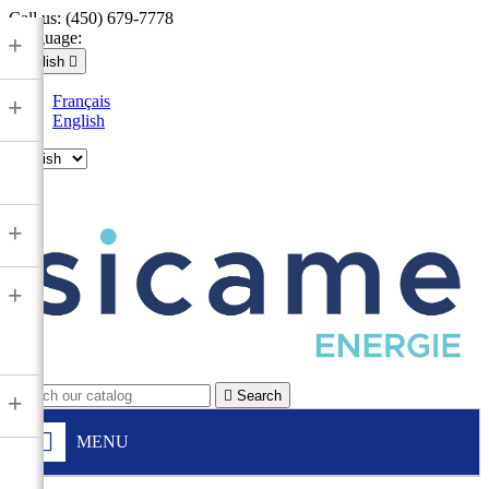
Call us:
(450) 679-7778
Language:
+
English

Français
+
English

+
+

Search
+
MENU