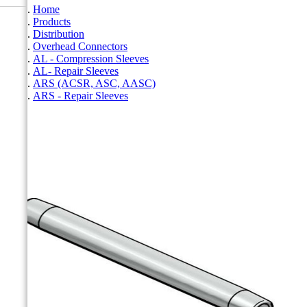
Home
Products
Distribution
Overhead Connectors
AL - Compression Sleeves
AL- Repair Sleeves
ARS (ACSR, ASC, AASC)
ARS - Repair Sleeves