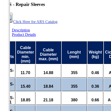
ARS - Repair Sleeves
Click Here for ARS Catalog
Description
Product Details
Cable
Cable
#
Diameter
Lenght
Weight
Ci
Diameter
Parts
min.
(mm)
(kg)
max. (mm)
(mm)
ARS-
11.70
14.88
355
0.46
A
7.1
ARS-
15.40
18.84
355
0.36
A
7
ARS-
18.85
21.18
380
0.66
A
85.1