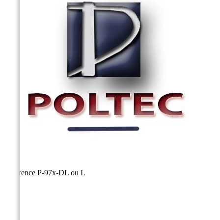
Reference
P-97x-DL ou L