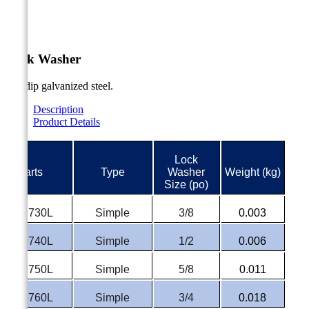


Lock Washer
Hot dip galvanized steel.
Description
Product Details
Lock
#Parts
Type
Washer
Weight (kg)
Size (po)
P-9730L
Simple
3/8
0.003
P-9740L
Simple
1/2
0.006
P-9750L
Simple
5/8
0.011
P-9760L
Simple
3/4
0.018