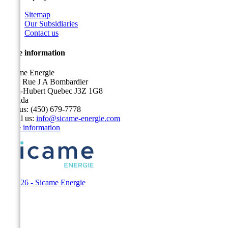
Sitemap
Our Subsidiaries
Contact us
Store information
Sicame Energie
5400 Rue J A Bombardier
Saint-Hubert Quebec J3Z 1G8
Canada
Call us:
(450) 679-7778
Email us:
info@sicame-energie.com
Store information
© 2026 - Sicame Energie