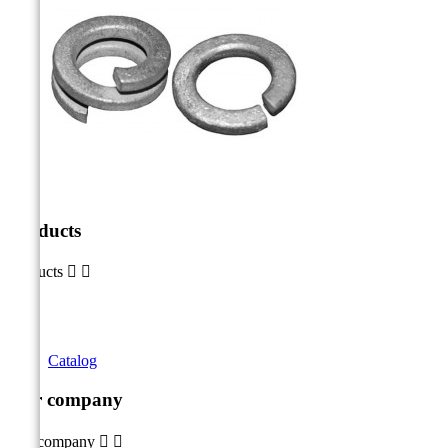
Products
Products


Catalog
Our company
Our company

