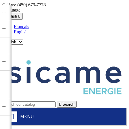
Call us:
(450) 679-7778
Language:
+
English

Français
+
English

+
+

Search
+
MENU