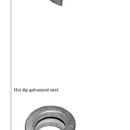
Hot dip galvanized steel.