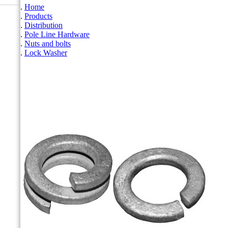
Home
Products
Distribution
Pole Line Hardware
Nuts and bolts
Lock Washer