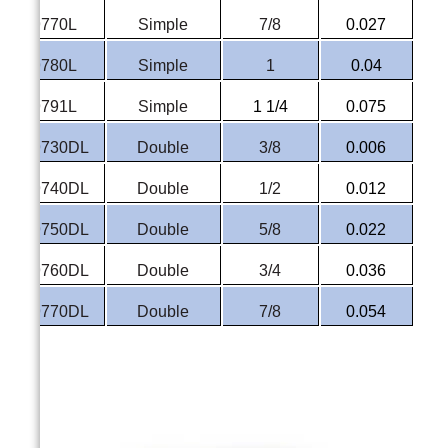
P-9770L
Simple
7/8
0.027
P-9780L
Simple
1
0.04
P-9791L
Simple
1 1/4
0.075
P-9730DL
Double
3/8
0.006
P-9740DL
Double
1/2
0.012
P-9750DL
Double
5/8
0.022
P-9760DL
Double
3/4
0.036
P-9770DL
Double
7/8
0.054