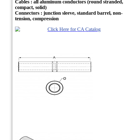
Cables : all aluminum conductors (round stranded,
compact, solid)
Connectors : junction sleeve, standard barrel, non-
tension, compression
Click Here for CA Catalog