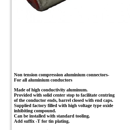
Non tension compression aluminium connectors-
For all aluminium conductors
Made of high conductivity aluminum.
Provided with solid center stop to facilitate centring
of the conductor ends, barrel closed with end caps.
Supplied factory filled with high voltage type oxide
inhibiting compound.
Can be installed with standard tooling.
Add suffix -T for tin plating.