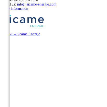
Email us:
info@sicame-energie.com
Store information
© 2026 - Sicame Energie