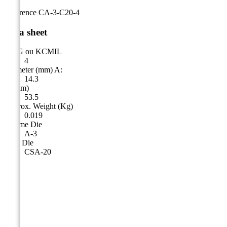
Reference
CA-3-C20-4
Data sheet
AWG ou KCMIL
4
Diameter (mm) A:
14.3
A (mm)
53.5
Approx. Weight (Kg)
0.019
Cicame Die
A-3
CSA Die
CSA-20