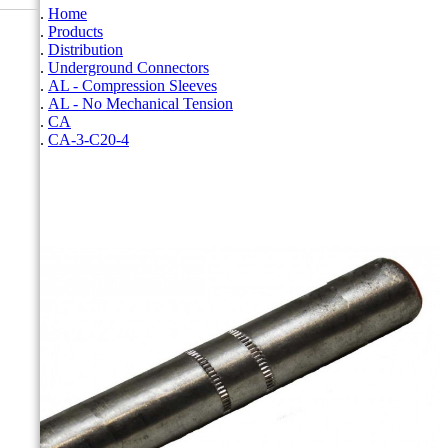
Home
Products
Distribution
Underground Connectors
AL - Compression Sleeves
AL - No Mechanical Tension
CA
CA-3-C20-4