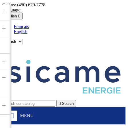
Call us:
(450) 679-7778
Language:
+
English

Français
+
English

+
+

Search
+
MENU