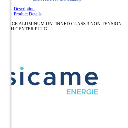
Description
Product Details
SPLICE ALUMINUM UNTINNED CLASS 3 NON TENSION
WITH CENTER PLUG