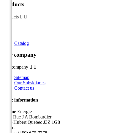
Products
Products


Catalog
Our company
Our company


Sitemap
Our Subsidiaries
Contact us
Store information
Sicame Energie
5400 Rue J A Bombardier
Saint-Hubert Quebec J3Z 1G8
Canada
Call us:
(450) 679-7778