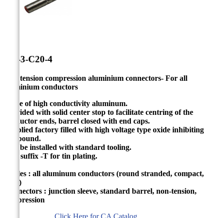


CA-3-C20-4
Non tension compression aluminium connectors- For all
aluminium conductors
Made of high conductivity aluminum.
Provided with solid center stop to facilitate centring of the
conductor ends, barrel closed with end caps.
Supplied factory filled with high voltage type oxide inhibiting
compound.
Can be installed with standard tooling.
Add suffix -T for tin plating.
Cables : all aluminum conductors (round stranded, compact,
solid)
Connectors : junction sleeve, standard barrel, non-tension,
compression
Click Here for CA Catalog