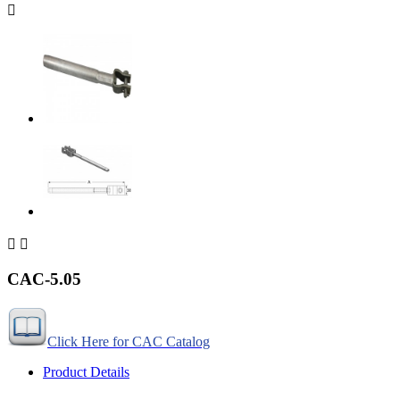



CAC-5.05
Click Here for CAC Catalog
Product Details