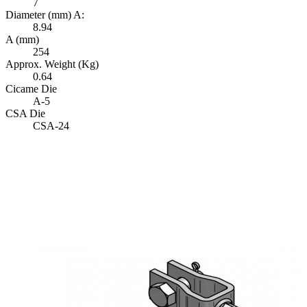
7
Diameter (mm) A:
8.94
A (mm)
254
Approx. Weight (Kg)
0.64
Cicame Die
A-5
CSA Die
CSA-24