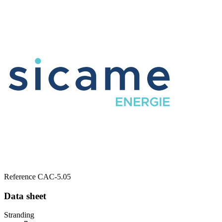
Reference
CAC-5.05
Data sheet
Stranding