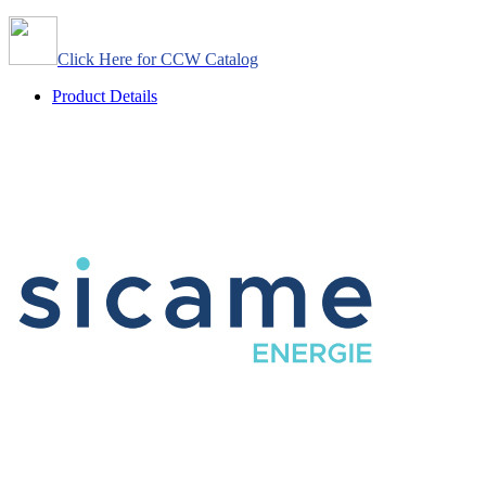
Click Here for CCW Catalog
Product Details