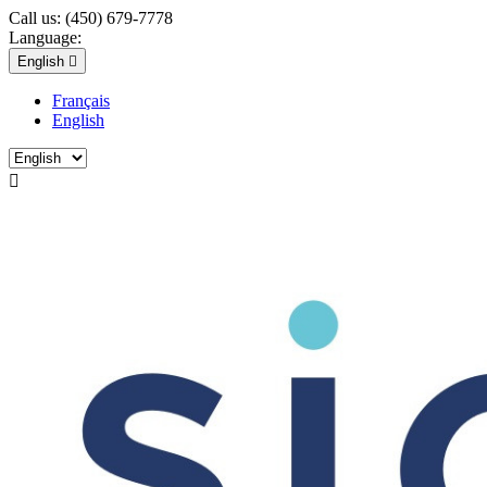
Call us:
(450) 679-7778
Language:
English

Français
English
