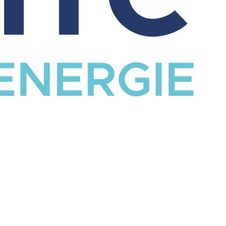
CATALOG