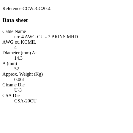
Reference
CCW-3-C20-4
Data sheet
Cable Name
no: 4 AWG CU - 7 BRINS MHD
AWG ou KCMIL
4
Diameter (mm) A:
14.3
A (mm)
52
Approx. Weight (Kg)
0.061
Cicame Die
U-3
CSA Die
CSA-20CU