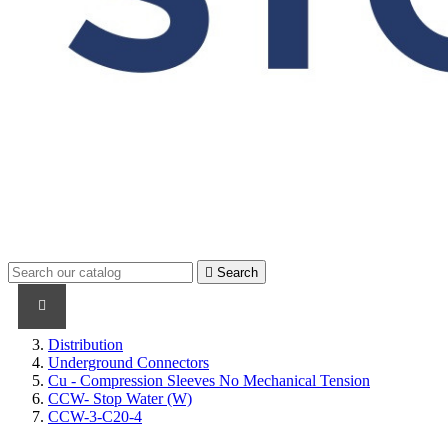

Search
PRODUCTS
PRODUCTS / CABLES
BRAND NAME
Distribution
Underground Connectors
Cu - Compression Sleeves No Mechanical Tension
CCW- Stop Water (W)
CCW-3-C20-4