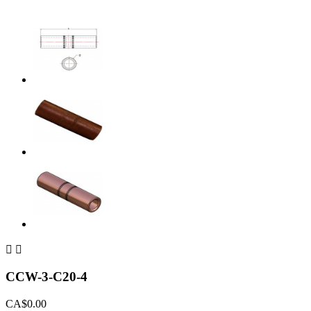


CCW-3-C20-4
CA$0.00