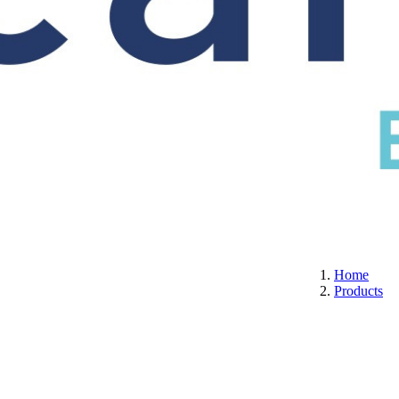
S
CERTIFICATION
ABOUT US
CONTACT
Home
Products