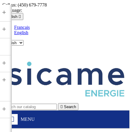
Call us:
(450) 679-7778
Language:
+
English

Français
+
English

+
+

Search
+
MENU