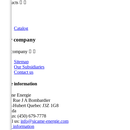
Products


Catalog
Our company
Our company


Sitemap
Our Subsidiaries
Contact us
Store information
Sicame Energie
5400 Rue J A Bombardier
Saint-Hubert Quebec J3Z 1G8
Canada
Call us:
(450) 679-7778
Email us:
info@sicame-energie.com
Store information