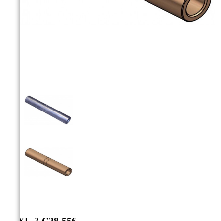



CCXL-3-C28-556