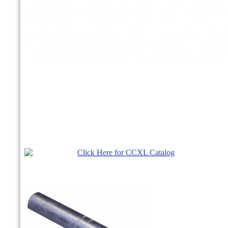
Click Here for CCXL Catalog