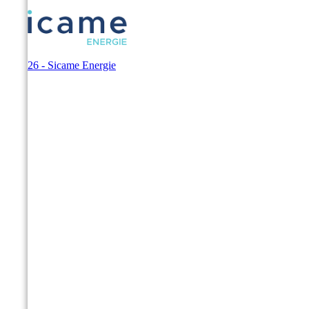
© 2026 - Sicame Energie