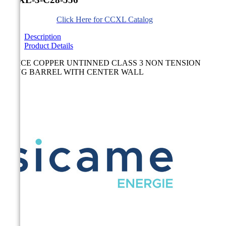
Click Here for CCXL Catalog
Description
Product Details
SPLICE COPPER UNTINNED CLASS 3 NON TENSION
LONG BARREL WITH CENTER WALL