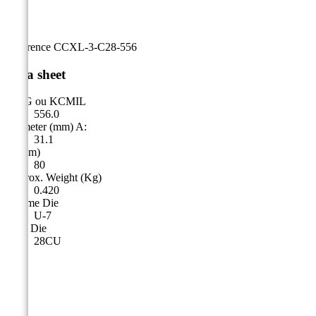
Reference
CCXL-3-C28-556
Data sheet
AWG ou KCMIL
556.0
Diameter (mm) A:
31.1
A (mm)
80
Approx. Weight (Kg)
0.420
Cicame Die
U-7
CSA Die
28CU