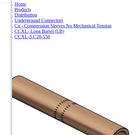
Home
Products
Distribution
Underground Connectors
Cu - Compression Sleeves No Mechanical Tension
CCXL- Long Barrel (LB)
CCXL-3-C28-556