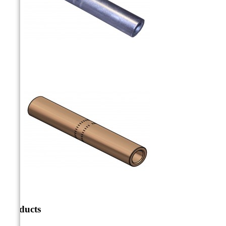
Products