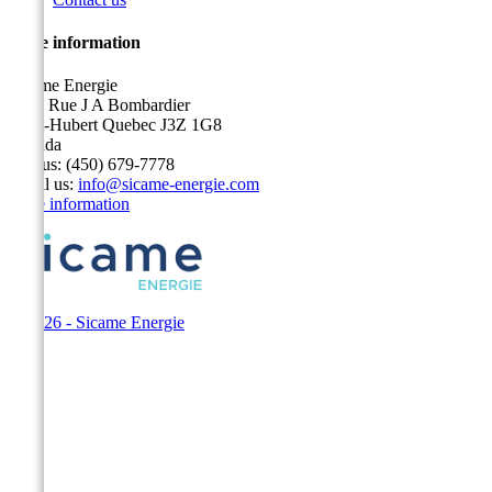
Store information
Sicame Energie
5400 Rue J A Bombardier
Saint-Hubert Quebec J3Z 1G8
Canada
Call us:
(450) 679-7778
Email us:
info@sicame-energie.com
Store information
© 2026 - Sicame Energie