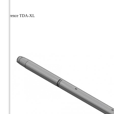
Reference
TDA-XL