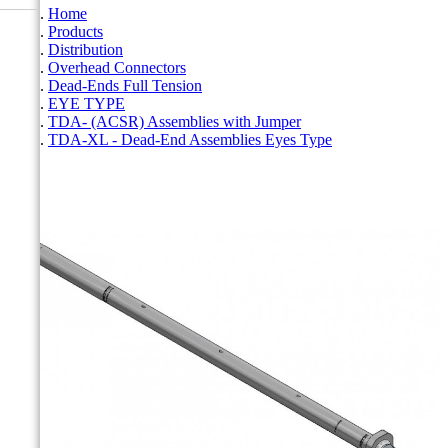
Home
Products
Distribution
Overhead Connectors
Dead-Ends Full Tension
EYE TYPE
TDA- (ACSR) Assemblies with Jumper
TDA-XL - Dead-End Assemblies Eyes Type