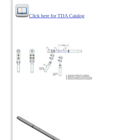
Click here for TDA Catalog