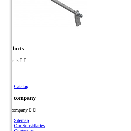
Products
Products


Catalog
Our company
Our company


Sitemap
Our Subsidiaries
Contact us