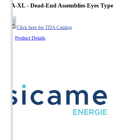
TDA-XL - Dead-End Assemblies Eyes Type
Click here for TDA Catalog
Product Details