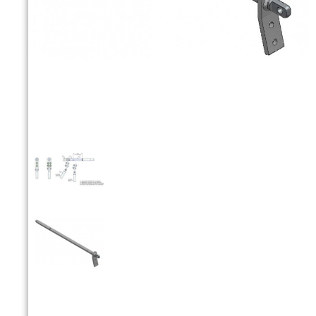


