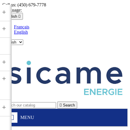
Call us:
(450) 679-7778
Language:
+
English

Français
+
English

+
+

Search
+
MENU