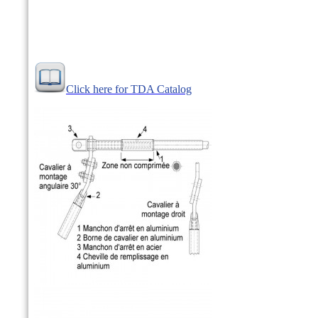
Click here for TDA Catalog