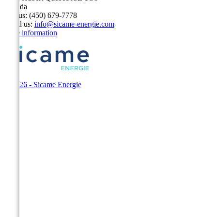
Canada
Call us:
(450) 679-7778
Email us:
info@sicame-energie.com
Store information
© 2026 - Sicame Energie