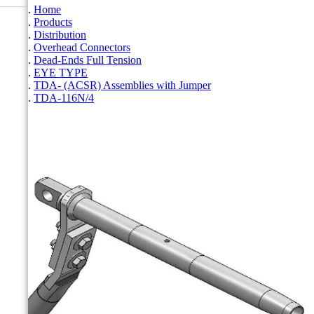
Home
Products
Distribution
Overhead Connectors
Dead-Ends Full Tension
EYE TYPE
TDA- (ACSR) Assemblies with Jumper
TDA-116N/4