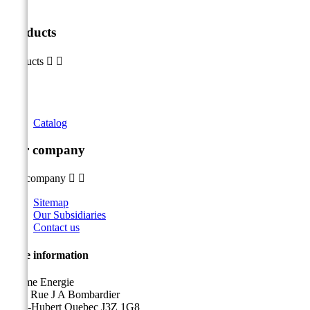
Products
Products


Catalog
Our company
Our company


Sitemap
Our Subsidiaries
Contact us
Store information
Sicame Energie
5400 Rue J A Bombardier
Saint-Hubert Quebec J3Z 1G8