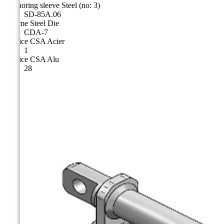
Anchoring sleeve Steel (no: 3)
SD-85A.06
Cicame Steel Die
CDA-7
Matrice CSA Acier
1
Matrice CSA Alu
28