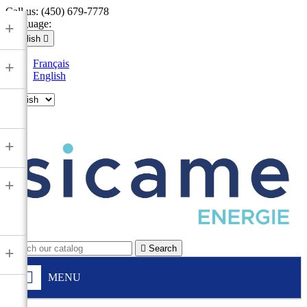
Call us:
(450) 679-7778
Language:
+
English

Français
+
English

+
+

Search
+
MENU