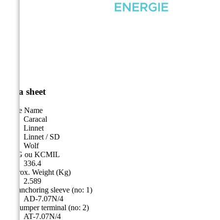
Data sheet
Cable Name
Caracal
Linnet
Linnet / SD
Wolf
AWG ou KCMIL
336.4
Approx. Weight (Kg)
2.589
Alu anchoring sleeve (no: 1)
AD-7.07N/4
Alu jumper terminal (no: 2)
AT-7.07N/4