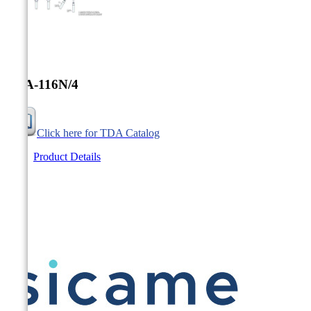


TDA-116N/4
Click here for TDA Catalog
Product Details